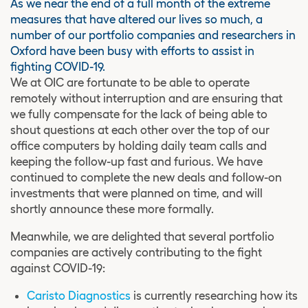
As we near the end of a full month of the extreme
measures that have altered our lives so much, a
number of our portfolio companies and researchers in
Oxford have been busy with efforts to assist in
fighting COVID-19.
We at OIC are fortunate to be able to operate
remotely without interruption and are ensuring that
we fully compensate for the lack of being able to
shout questions at each other over the top of our
office computers by holding daily team calls and
keeping the follow-up fast and furious. We have
continued to complete the new deals and follow-on
investments that were planned on time, and will
shortly announce these more formally.
Meanwhile, we are delighted that several portfolio
companies are actively contributing to the fight
against COVID-19:
Caristo Diagnostics
is currently researching how its