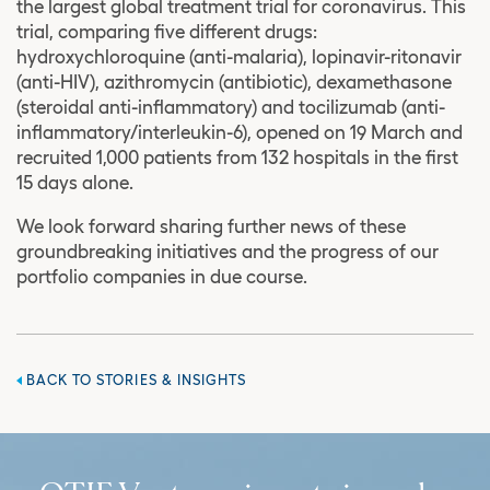
the largest global treatment trial for coronavirus. This
trial, comparing five different drugs:
hydroxychloroquine (anti-malaria), lopinavir-ritonavir
(anti-HIV), azithromycin (antibiotic), dexamethasone
(steroidal anti-inflammatory) and tocilizumab (anti-
inflammatory/interleukin-6), opened on 19 March and
recruited 1,000 patients from 132 hospitals in the first
15 days alone.
We look forward sharing further news of these
groundbreaking initiatives and the progress of our
portfolio companies in due course.
BACK TO STORIES & INSIGHTS