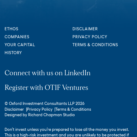
ETHOS
DISCLAIMER
COMPANIES
PRIVACY POLICY
YOUR CAPITAL
TERMS & CONDITIONS
HISTORY
Connect with us on LinkedIn
Register with OTIF Ventures
© Oxford Investment Consultants LLP 2026
Disclaimer
Privacy Policy
Terms & Conditions
Designed by
Richard Chapman Studio
Don’t invest unless you’re prepared to lose all the money you invest.
This is a high-risk investment and you are unlikely to be protected if