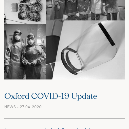
Oxford COVID-19 Update
NEWS
- 27.04.2020