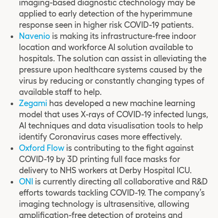
imaging-based diagnostic ctechnology may be
applied to early detection of the hyperimmune
response seen in higher risk COVID-19 patients.
Navenio
is making its infrastructure-free indoor
location and workforce AI solution available to
hospitals. The solution can assist in alleviating the
pressure upon healthcare systems caused by the
virus by reducing or constantly changing types of
available staff to help.
Zegami
has developed a new machine learning
model that uses X-rays of COVID-19 infected lungs,
AI techniques and data visualisation tools to help
identify Coronavirus cases more effectively.
Oxford Flow
is contributing to the fight against
COVID-19 by 3D printing full face masks for
delivery to NHS workers at Derby Hospital ICU.
ONI
is currently directing all collaborative and R&D
efforts towards tackling COVID-19. The company’s
imaging technology is ultrasensitive, allowing
amplification-free detection of proteins and