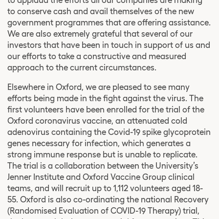
to conserve cash and avail themselves of the new
government programmes that are offering assistance.
We are also extremely grateful that several of our
investors that have been in touch in support of us and
our efforts to take a constructive and measured
approach to the current circumstances.
Elsewhere in Oxford, we are pleased to see many
efforts being made in the fight against the virus. The
first volunteers have been enrolled for the trial of the
Oxford coronavirus vaccine, an attenuated cold
adenovirus containing the Covid-19 spike glycoprotein
genes necessary for infection, which generates a
strong immune response but is unable to replicate.
The trial is a collaboration between the University’s
Jenner Institute and Oxford Vaccine Group clinical
teams, and will recruit up to 1,112 volunteers aged 18-
55. Oxford is also co-ordinating the national Recovery
(Randomised Evaluation of COVID-19 Therapy) trial,