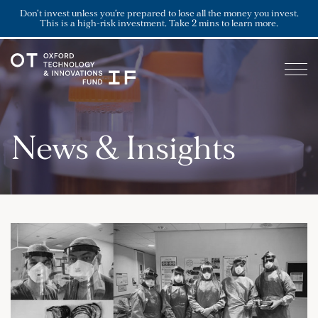
Don’t invest unless you’re prepared to lose all the money you invest.
This is a high-risk investment. Take 2 mins to learn more.
News & Insights