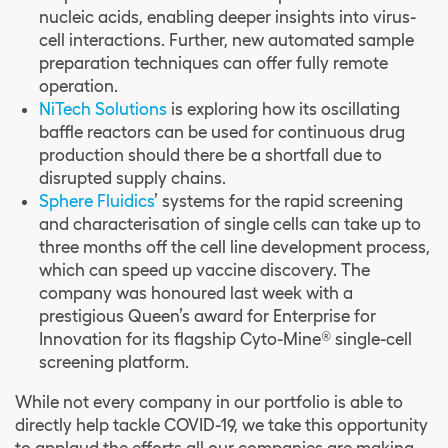
nucleic acids, enabling deeper insights into virus-
cell interactions. Further, new automated sample
preparation techniques can offer fully remote
operation.
NiTech Solutions
is exploring how its oscillating
baffle reactors can be used for continuous drug
production should there be a shortfall due to
disrupted supply chains.
Sphere Fluidics
’ systems for the rapid screening
and characterisation of single cells can take up to
three months off the cell line development process,
which can speed up vaccine discovery. The
company was honoured last week with a
prestigious Queen’s award for Enterprise for
Innovation for its flagship Cyto-Mine® single-cell
screening platform.
While not every company in our portfolio is able to
directly help tackle COVID-19, we take this opportunity
to applaud the efforts all our companies are making