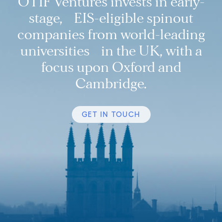
OTIF Ventures invests in early-
stage, EIS-eligible spinout
companies from world-leading
universities in the UK, with a
focus upon Oxford and
Cambridge.
GET IN TOUCH