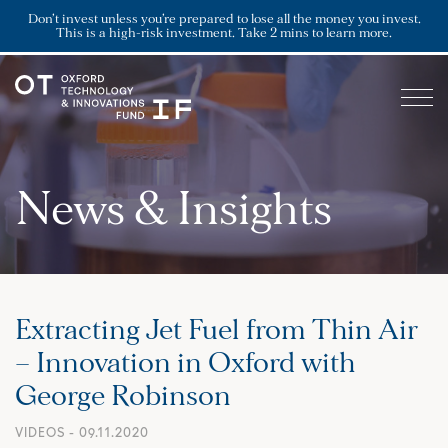
Don’t invest unless you’re prepared to lose all the money you invest.
This is a high-risk investment. Take 2 mins to learn more.
News & Insights
Extracting Jet Fuel from Thin Air
– Innovation in Oxford with
George Robinson
VIDEOS
- 09.11.2020