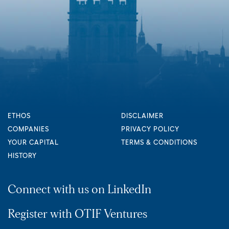
ETHOS
DISCLAIMER
COMPANIES
PRIVACY POLICY
YOUR CAPITAL
TERMS & CONDITIONS
HISTORY
Connect with us on LinkedIn
Register with OTIF Ventures