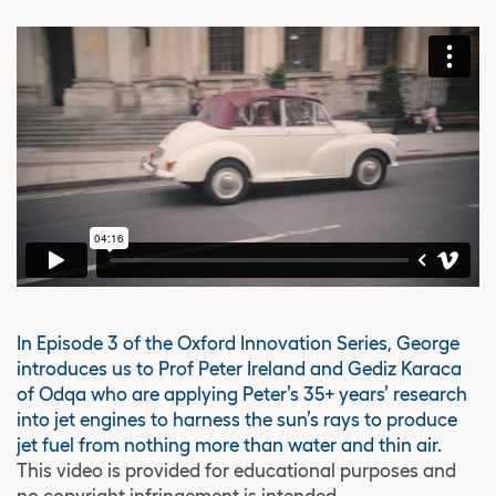
In Episode 3 of the Oxford Innovation Series, George
introduces us to Prof Peter Ireland and Gediz Karaca
of Odqa who are applying Peter’s 35+ years’ research
into jet engines to harness the sun’s rays to produce
jet fuel from nothing more than water and thin air.
This video is provided for educational purposes and