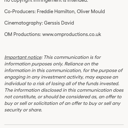
no copyright infringement is intended.
Co-Producers: Freddie Hamilton, Oliver Mould
Cinematography: Gerssis David
OM Productions: www.omproductions.co.uk
Important notice
: This communication is for
information purposes only. Reliance on the
information in this communication, for the purpose of
engaging in any investment activity, may expose an
individual to a risk of losing all of the funds invested.
The information disclosed in this communication does
not constitute, or should be considered as, an offer to
buy or sell or solicitation of an offer to buy or sell any
security or share.