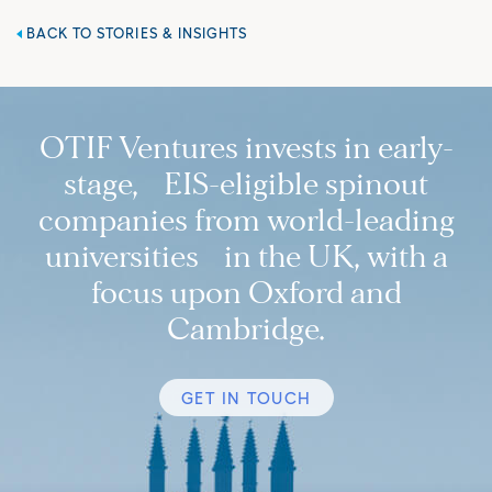
BACK TO STORIES & INSIGHTS
OTIF Ventures invests in early-
stage, EIS-eligible spinout
companies from world-leading
universities in the UK, with a
focus upon Oxford and
Cambridge.
GET IN TOUCH