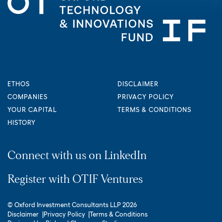
ETHOS
DISCLAIMER
COMPANIES
PRIVACY POLICY
YOUR CAPITAL
TERMS & CONDITIONS
HISTORY
Connect with us on LinkedIn
Register with OTIF Ventures
© Oxford Investment Consultants LLP 2026
Disclaimer
Privacy Policy
Terms & Conditions