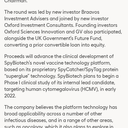
Chairman.
The round was led by new investor Braavos
Investment Advisers and joined by new investor
Oxford Investment Consultants. Founding investors
Oxford Sciences Innovation and GV also participated,
alongside the UK Government’s Future Fund,
converting a prior convertible loan into equity.
Proceeds will advance the clinical development of
SpyBiotech’s novel vaccine technology platform,
based on its proprietary SpyCatcher/SpyTag protein
“superglue” technology. SpyBiotech plans to begin a
Phase I clinical study of its internal lead candidate,
targeting human cytomegalovirus (HCMV), in early
2022.
The company believes the platform technology has
broad applicability across a number of other
infectious diseases, and in a range of other areas,
such as oncology, which it also plans to explore in