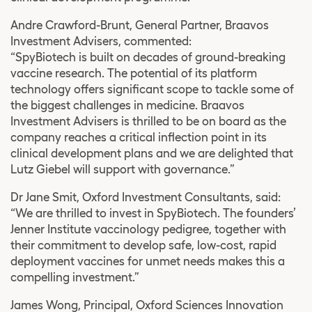
Andre Crawford-Brunt, General Partner, Braavos
Investment Advisers, commented:
“SpyBiotech is built on decades of ground-breaking
vaccine research. The potential of its platform
technology offers significant scope to tackle some of
the biggest challenges in medicine. Braavos
Investment Advisers is thrilled to be on board as the
company reaches a critical inflection point in its
clinical development plans and we are delighted that
Lutz Giebel will support with governance.”
Dr Jane Smit, Oxford Investment Consultants, said:
“We are thrilled to invest in SpyBiotech. The founders’
Jenner Institute vaccinology pedigree, together with
their commitment to develop safe, low-cost, rapid
deployment vaccines for unmet needs makes this a
compelling investment.”
James Wong, Principal, Oxford Sciences Innovation