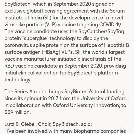
SpyBiotech, which in September 2020 signed an
exclusive global licensing agreement with the Serum
Institute of India (SII) for the development of a novel
virus-like particle (VLP) vaccine targeting COVID-19.
The vaccine candidate uses the SpyCatcher/SpyTag
protein “superglue” technology to display the
coronavirus spike protein on the surface of Hepatitis B
surface antigen (HBsAg) VLPs. SII, the world’s largest
vaccine manufacturer, initiated clinical trials of the
RBD vaccine candidate in September 2020, providing
initial clinical validation for SpyBiotech’s platform
technology.
The Series A round brings SpyBiotech’s total funding
since its spinout in 2017 from the University of Oxford,
in collaboration with Oxford University Innovation, to
$39 million.
Lutz B. Giebel, Chair, SpyBiotech, said:
“I’ve been involved with many biopharma companies