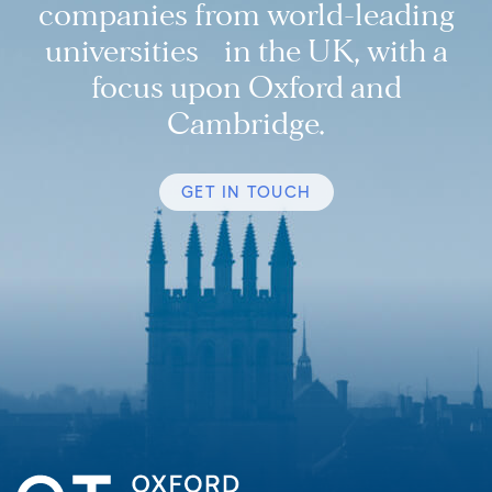
companies from world-leading
universities in the UK, with a
focus upon Oxford and
Cambridge.
GET IN TOUCH