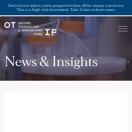
Don’t invest unless you’re prepared to lose all the money you invest.
This is a high-risk investment. Take 2 mins to learn more.
News & Insights