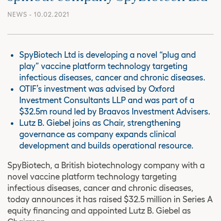
NEWS
- 10.02.2021
SpyBiotech Ltd is developing a novel “plug and
play” vaccine platform technology targeting
infectious diseases, cancer and chronic diseases.
OTIF’s investment was advised by Oxford
Investment Consultants LLP and was part of a
$32.5m round led by Braavos Investment Advisers.
Lutz B. Giebel joins as Chair, strengthening
governance as company expands clinical
development and builds operational resource.
SpyBiotech, a British biotechnology company with a
novel vaccine platform technology targeting
infectious diseases, cancer and chronic diseases,
today announces it has raised $32.5 million in Series A
equity financing and appointed Lutz B. Giebel as