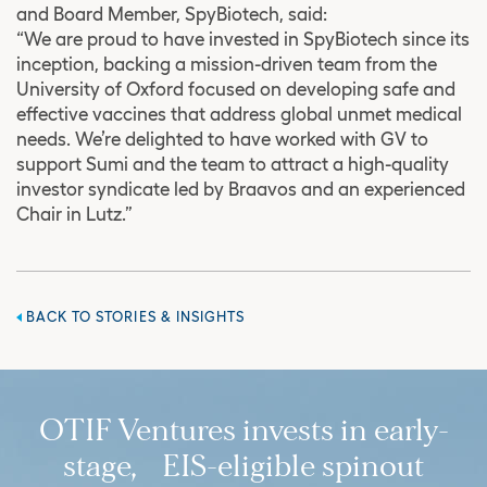
and Board Member, SpyBiotech, said:
“We are proud to have invested in SpyBiotech since its
inception, backing a mission-driven team from the
University of Oxford focused on developing safe and
effective vaccines that address global unmet medical
needs. We’re delighted to have worked with GV to
support Sumi and the team to attract a high-quality
investor syndicate led by Braavos and an experienced
Chair in Lutz.”
BACK TO STORIES & INSIGHTS
OTIF Ventures invests in early-
stage, EIS-eligible spinout