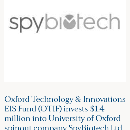
Oxford Technology & Innovations
EIS Fund (OTIF) invests $1.4
million into University of Oxford
spinout company SpyBiotech Ltd