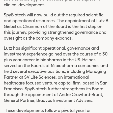
clinical development.
SpyBiotech will now build out the required scientific
and operational resources. The appointment of Lutz B.
Giebel as Chairman of the Board is the first step on
this journey, providing strengthened governance and
oversight as the company expands.
Lutz has significant operational, governance and
investment experience gained over the course of a 30
plus year career in biopharma in the US. He has
served on the Boards of 16 biopharma companies and
held several executive positions, including Managing
Partner at SV Life Sciences, an international
healthcare focused venture capital firm, based in San
Francisco. SpyBiotech further strengthens its Board
through the appointment of Andre Crawford-Brunt,
General Partner, Braavos Investment Advisers.
These developments follow a pivotal year for