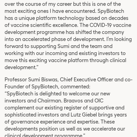
over the course of my career but this is one of the
most exciting ones I have encountered. SpyBiotech
has a unique platform technology based on decades
of vaccine scientific excellence. The COVID-19 vaccine
development programme has shifted the company
into an accelerated phase of development. I’m looking
forward to supporting Sumi and the team and
working with our incoming and existing investors to
move this exciting vaccine platform through clinical
development.”
Professor Sumi Biswas, Chief Executive Officer and co-
Founder of SpyBiotech, commented:
“SpyBiotech is delighted to welcome our new
investors and Chairman. Braavos and OIC
complement our existing register of supportive and
sophisticated investors and Lutz Giebel brings years
of governance experience and expertise. These
developments position us well as we accelerate our
clinical development programme.”