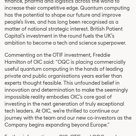
finance, pharma and logistics across the world to
increase their competitive edge. Quantum computing
has the potential to shape our future and improve
people’s lives, and has long been recognised as a
matter of national strategic interest. British Patient
Capital’s investment in the round fuels the UK’s
ambition to become a tech and science superpower.
Commenting on the OTIF investment, Freddie
Hamilton of OIC said: “OQC is placing commercially
useful quantum computing in the hands of leading
private and public organisations years earlier than
experts thought feasible. This unfounded belief in
innovation and determination to make the seemingly
impossible reality embodies OIC’s core goal of
investing in the next generation of truly exceptional
tech leaders. At OIC, we’re thrilled to continue our
journey with the team and our new co-investors as the
Company begins expanding beyond Europe.”