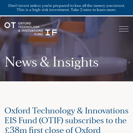
Don’t invest unless you’re prepared to lose all the money you invest.
This is a high-risk investment. Take 2 mins to learn more.
News & Insights
Oxford Technology & Innovations
EIS Fund (OTIF) subscribes to the
£38m first close of Oxford