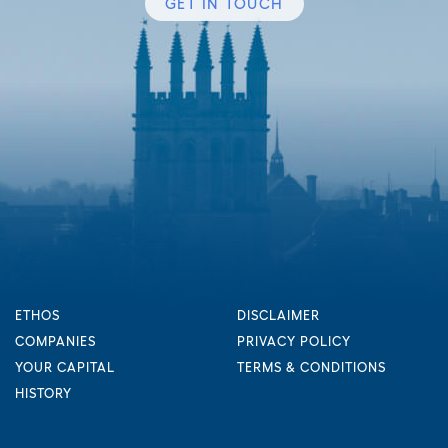
GET IN TOUCH
ETHOS
DISCLAIMER
COMPANIES
PRIVACY POLICY
YOUR CAPITAL
TERMS & CONDITIONS
HISTORY