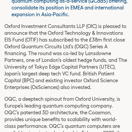
quantum computing as-a-service (QCaaS) offering,
consolidate its position in EMEA and international
expansion in Asia-Pacific.
Oxford Investment Consultants LLP (OIC) is pleased to
announce that the Oxford Technology & Innovations
EIS Fund (OTIF) has subscribed to the £38m first close
Oxford Quantum Circuits Ltd’s (OQC) Series A
financing. The round was co-led by Lansdowne
Partners, one of London’s oldest hedge funds, and The
University of Tokyo Edge Capital Partners (UTEC),
Japan’s largest deep tech VC fund. British Patient
Capital (BPC) and existing investor Oxford Science
Enterprises (OxSciences) also invested.
OQC, a deeptech spinout from Oxford University, is
Europe’s leading quantum computing company.
OQC’s patented 3D architecture, the Coaxmon,
provides unique benefits to scalability with world-
class performance. OQC’s quantum computers are