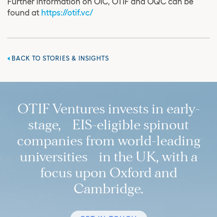
Further information on OIC, OTIF and OQC can be
found at
https://otif.vc/
BACK TO STORIES & INSIGHTS
OTIF Ventures invests in early-
stage, EIS-eligible spinout
companies from world-leading
universities in the UK, with a
focus upon Oxford and
Cambridge.