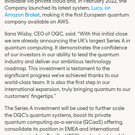
available via private cloud and, in February 2022, the
Company launched its latest system,
Lucy, on
Amazon Braket
, making it the first European quantum
company available on AWS.
Ilana Wisby, CEO of OQC, said: “With this initial close
we are already announcing the UK’s largest Series A in
quantum computing. It demonstrates the confidence
of our investors in our ability to lead the quantum
industry and deliver our ambitious technology
roadmap. This investment is testament to the
significant progress we’ve achieved thanks to our
world-class team. It is also the first step in our
international expansion, truly bringing quantum to our
customers’ fingertips.”
The Series A investment will be used to further scale
the OQC’s quantum systems, boost its private
quantum computing as-a-service (QCaaS) offering,
consolidate its position in EMEA and international