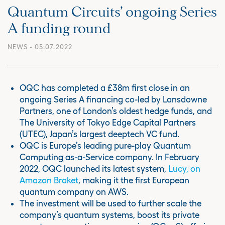
Quantum Circuits’ ongoing Series
A funding round
NEWS
- 05.07.2022
OQC has completed a £38m first close in an
ongoing Series A financing co-led by Lansdowne
Partners, one of London’s oldest hedge funds, and
The University of Tokyo Edge Capital Partners
(UTEC), Japan’s largest deeptech VC fund.
OQC is Europe’s leading pure-play Quantum
Computing as-a-Service company. In February
2022, OQC launched its latest system,
Lucy, on
Amazon Braket
, making it the first European
quantum company on AWS.
The investment will be used to further scale the
company’s quantum systems, boost its private