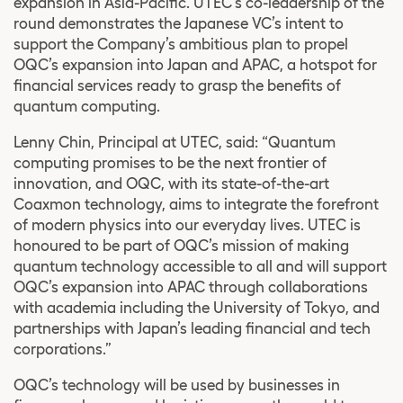
expansion in Asia-Pacific. UTEC’s co-leadership of the
round demonstrates the Japanese VC’s intent to
support the Company’s ambitious plan to propel
OQC’s expansion into Japan and APAC, a hotspot for
financial services ready to grasp the benefits of
quantum computing.
Lenny Chin, Principal at UTEC, said: “Quantum
computing promises to be the next frontier of
innovation, and OQC, with its state-of-the-art
Coaxmon technology, aims to integrate the forefront
of modern physics into our everyday lives. UTEC is
honoured to be part of OQC’s mission of making
quantum technology accessible to all and will support
OQC’s expansion into APAC through collaborations
with academia including the University of Tokyo, and
partnerships with Japan’s leading financial and tech
corporations.”
OQC’s technology will be used by businesses in