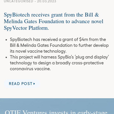
UNCATEGORISED
- 20.03.2023
SpyBiotech receives grant from the Bill &
Melinda Gates Foundation to advance novel
SpyVector Platform.
SpyBiotech has received a grant of $4m from the
Bill & Melinda Gates Foundation to further develop
its novel vaccine technology.
This project will harness SpyBio’s ‘plug and display’
technology to design a broadly cross-protective
coronavirus vaccine.
READ POST
OTIF Ventures invests in early-stage,