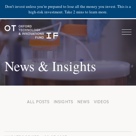
Don’t invest unless you’re prepared to lose all the money you invest. This is a
high-risk investment. Take 2 mins to learn more.
News & Insights
ALL POSTS
INSIGHTS
NEWS
VIDEOS