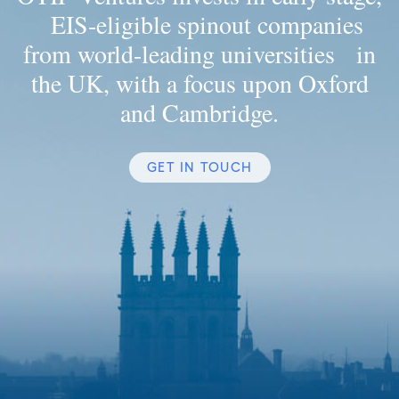
EIS-eligible spinout companies
from world-leading universities in
the UK, with a focus upon Oxford
and Cambridge.
GET IN TOUCH