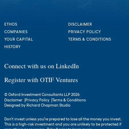
ETHOS
DISCLAIMER
COMPANIES
PRIVACY POLICY
YOUR CAPITAL
TERMS & CONDITIONS
HISTORY
Connect with us on LinkedIn
Register with OTIF Ventures
© Oxford Investment Consultants LLP 2026
Disclaimer
Privacy Policy
Terms & Conditions
Designed by
Richard Chapman Studio
Don’t invest unless you’re prepared to lose all the money you invest.
This is a high-risk investment and you are unlikely to be protected if