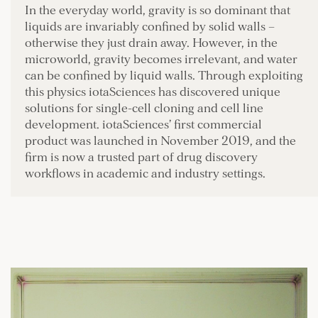
In the everyday world, gravity is so dominant that
liquids are invariably confined by solid walls –
otherwise they just drain away. However, in the
microworld, gravity becomes irrelevant, and water
can be confined by liquid walls. Through exploiting
this physics iotaSciences has discovered unique
solutions for single-cell cloning and cell line
development. iotaSciences’ first commercial
product was launched in November 2019, and the
firm is now a trusted part of drug discovery
workflows in academic and industry settings.