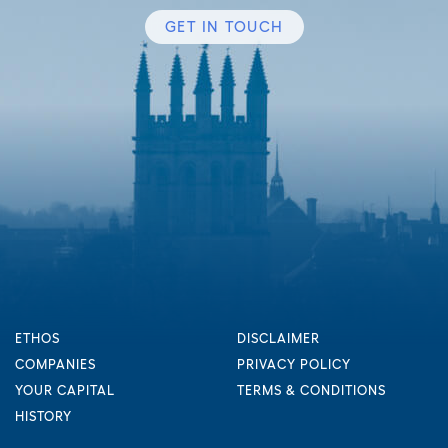
GET IN TOUCH
ETHOS
DISCLAIMER
COMPANIES
PRIVACY POLICY
YOUR CAPITAL
TERMS & CONDITIONS
HISTORY