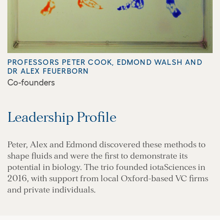
PROFESSORS PETER COOK, EDMOND WALSH AND
DR ALEX FEUERBORN
Co-founders
Leadership Profile
Peter, Alex and Edmond discovered these methods to
shape fluids and were the first to demonstrate its
potential in biology. The trio founded iotaSciences in
2016, with support from local Oxford-based VC firms
and private individuals.