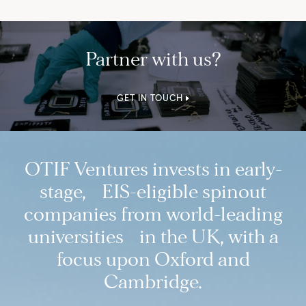
Partner with us?
GET IN TOUCH
OTIF Ventures invests in early-
stage, EIS-eligible spinout
companies from world-leading
universities in the UK, with a
focus upon Oxford and
Cambridge.