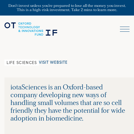
Don’t invest unless you’re prepared to lose all the money you invest.
This is a high-risk investment. Take 2 mins to learn more.
VISIT WEBSITE
LIFE SCIENCES
iotaSciences is an Oxford-based
company developing new ways of
handling small volumes that are so cell
friendly they have the potential for wide
adoption in biomedicine.