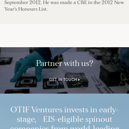
September 2012. He was made a CBE in the 2012 New
Year’s Honours List.
Partner with us?
GET IN TOUCH
OTIF Ventures invests in early-
stage, EIS-eligible spinout
companies from world-leading