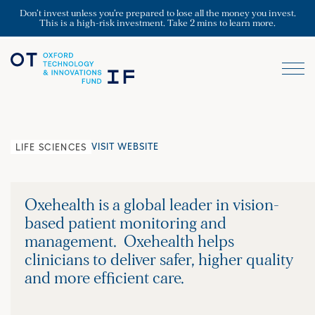
Don’t invest unless you’re prepared to lose all the money you invest.
This is a high-risk investment. Take 2 mins to learn more.
VISIT WEBSITE
LIFE SCIENCES
Oxehealth is a global leader in vision-
based patient monitoring and
management. Oxehealth helps
clinicians to deliver safer, higher quality
and more efficient care.