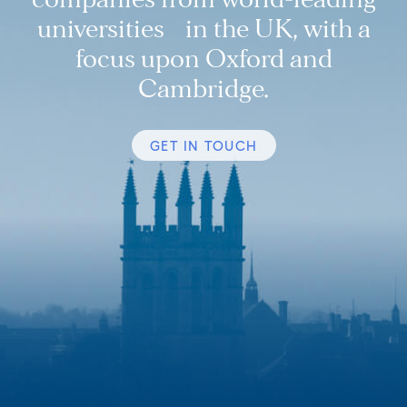
universities in the UK, with a
focus upon Oxford and
Cambridge.
GET IN TOUCH