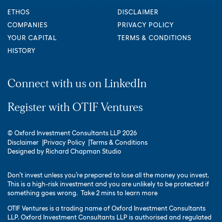
ETHOS
DISCLAIMER
COMPANIES
PRIVACY POLICY
YOUR CAPITAL
TERMS & CONDITIONS
HISTORY
Connect with us on LinkedIn
Register with OTIF Ventures
© Oxford Investment Consultants LLP 2026
Disclaimer
Privacy Policy
Terms & Conditions
Designed by
Richard Chapman Studio
Don’t invest unless you’re prepared to lose all the money you invest.
This is a high-risk investment and you are unlikely to be protected if
something goes wrong.
Take 2 mins to learn more
OTIF Ventures is a trading name of Oxford Investment Consultants
LLP. Oxford Investment Consultants LLP is authorised and regulated