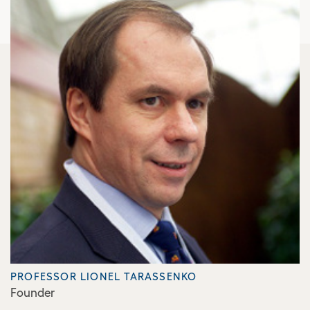
PROFESSOR LIONEL TARASSENKO
Founder