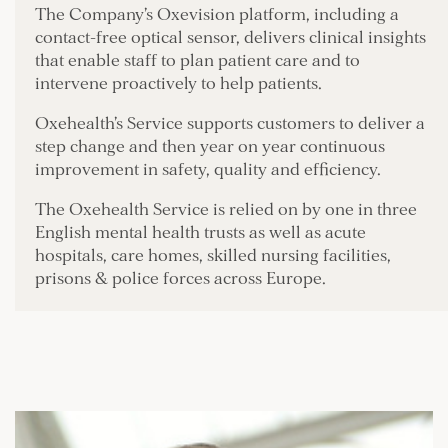
The Company’s Oxevision platform, including a
contact-free optical sensor, delivers clinical insights
that enable staff to plan patient care and to
intervene proactively to help patients.
Oxehealth’s Service supports customers to deliver a
step change and then year on year continuous
improvement in safety, quality and efficiency.
The Oxehealth Service is relied on by one in three
English mental health trusts as well as acute
hospitals, care homes, skilled nursing facilities,
prisons & police forces across Europe.