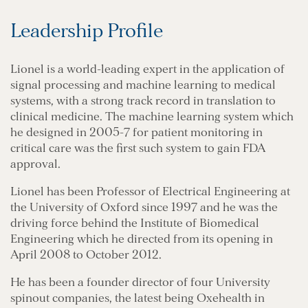
Leadership Profile
Lionel is a world-leading expert in the application of
signal processing and machine learning to medical
systems, with a strong track record in translation to
clinical medicine. The machine learning system which
he designed in 2005-7 for patient monitoring in
critical care was the first such system to gain FDA
approval.
Lionel has been Professor of Electrical Engineering at
the University of Oxford since 1997 and he was the
driving force behind the Institute of Biomedical
Engineering which he directed from its opening in
April 2008 to October 2012.
He has been a founder director of four University
spinout companies, the latest being Oxehealth in