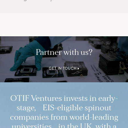
Partner with us?
GET IN TOUCH
OTIF Ventures invests in early-
stage, EIS-eligible spinout
companies from world-leading
universities in the UK, with a