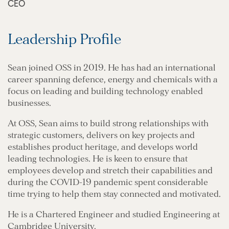
CEO
Leadership Profile
Sean joined OSS in 2019. He has had an international
career spanning defence, energy and chemicals with a
focus on leading and building technology enabled
businesses.
At OSS, Sean aims to build strong relationships with
strategic customers, delivers on key projects and
establishes product heritage, and develops world
leading technologies. He is keen to ensure that
employees develop and stretch their capabilities and
during the COVID-19 pandemic spent considerable
time trying to help them stay connected and motivated.
He is a Chartered Engineer and studied Engineering at
Cambridge University.