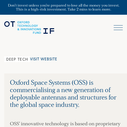
Don’t invest unless you’re prepared to lose all the money you invest.
This is a high-risk investment. Take 2 mins to learn more.
VISIT WEBSITE
DEEP TECH
Oxford Space Systems (OSS) is
commercialising a new generation of
deployable antennas and structures for
the global space industry.
OSS’ innovative technology is based on proprietary