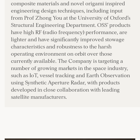
composite materials and novel origami inspired
engineering design techniques, including input
from Prof Zhong You at the University of Oxford’s
Structural Engineering Department. OSS’ products
have high RF (radio frequency) performance, are
lighter and have significantly improved stowage
characteristics and robustness to the harsh
operating environment on orbit over those
currently available. The Company is targeting a
number of growing markets in the space industry,
such as IoT, vessel tracking and Earth Observation
using Synthetic Aperture Radar, with products
developed in close collaboration with leading
satellite manufacturers.