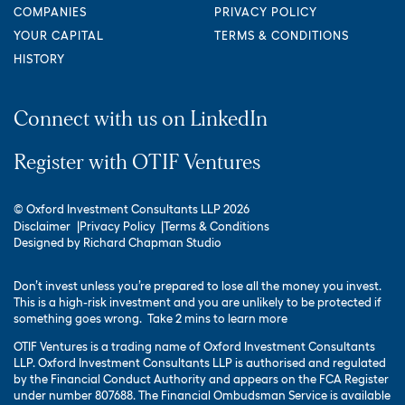
COMPANIES
PRIVACY POLICY
YOUR CAPITAL
TERMS & CONDITIONS
HISTORY
Connect with us on LinkedIn
Register with OTIF Ventures
© Oxford Investment Consultants LLP 2026
Disclaimer
Privacy Policy
Terms & Conditions
Designed by
Richard Chapman Studio
Don’t invest unless you’re prepared to lose all the money you invest.
This is a high-risk investment and you are unlikely to be protected if
something goes wrong.
Take 2 mins to learn more
OTIF Ventures is a trading name of Oxford Investment Consultants
LLP. Oxford Investment Consultants LLP is authorised and regulated
by the Financial Conduct Authority and appears on the FCA Register
under number 807688. The Financial Ombudsman Service is available