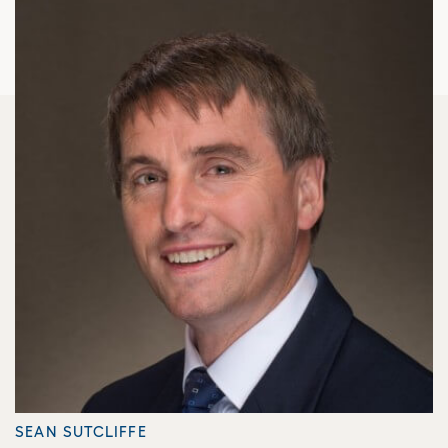
SEAN SUTCLIFFE