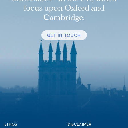
focus upon Oxford and
Cambridge.
GET IN TOUCH
ETHOS
DISCLAIMER