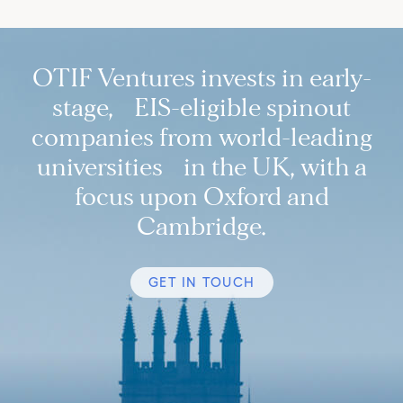
OTIF Ventures invests in early-
stage, EIS-eligible spinout
companies from world-leading
universities in the UK, with a
focus upon Oxford and
Cambridge.
GET IN TOUCH