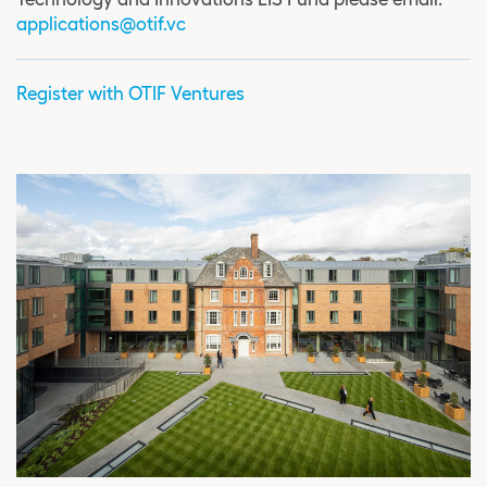
applications@otif.vc
Register with OTIF Ventures