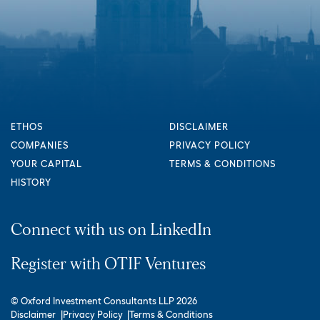
ETHOS
DISCLAIMER
COMPANIES
PRIVACY POLICY
YOUR CAPITAL
TERMS & CONDITIONS
HISTORY
Connect with us on LinkedIn
Register with OTIF Ventures
© Oxford Investment Consultants LLP 2026
Disclaimer
Privacy Policy
Terms & Conditions