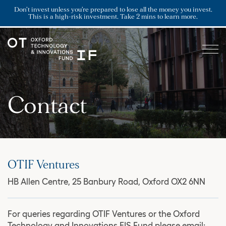
Don’t invest unless you’re prepared to lose all the money you invest.
This is a high-risk investment. Take 2 mins to learn more.
Contact
OTIF Ventures
HB Allen Centre, 25 Banbury Road, Oxford OX2 6NN
For queries regarding OTIF Ventures or the Oxford
Technology and Innovations EIS Fund please email: