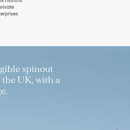
six months
private
terprises
igible spinout
 the UK, with a
e.