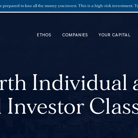
re prepared to lose all the money you invest. This is a high-risk investment. T
ETHOS
COMPANIES
YOUR CAPITAL
th Individual
 Investor Class