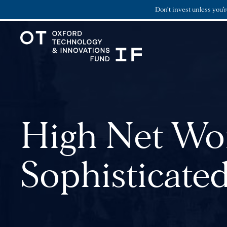
Don’t invest unless you’
High Net Wor
Sophisticated