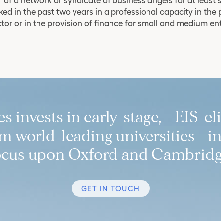
of a network or syndicate of business angels for at least 
ed in the past two years in a professional capacity in the 
ctor or in the provision of finance for small and medium en
 invests in early-stage, EIS-el
 world-leading universities in
ocus upon Oxford and Cambridg
GET IN TOUCH