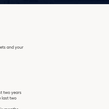
sets and your
st two years
 last two