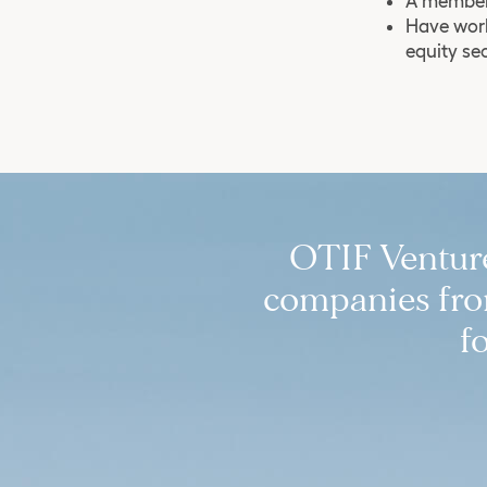
A member 
Have work
equity se
OTIF Ventures
companies from
f