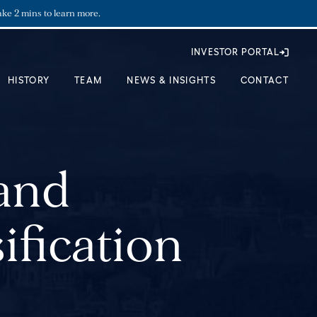
ake 2 mins to learn more.
INVESTOR PORTAL
HISTORY
TEAM
NEWS & INSIGHTS
CONTACT
 and
ification