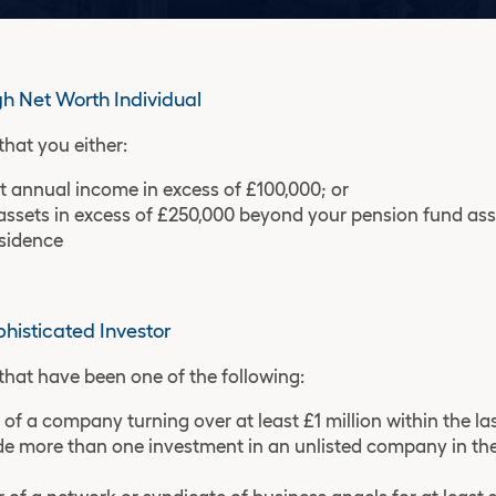
gh Net Worth Individual
that you either:
t annual income in excess of £100,000; or
assets in excess of £250,000 beyond your pension fund as
esidence
phisticated Investor
that have been one of the following:
 of a company turning over at least £1 million within the la
 more than one investment in an unlisted company in the