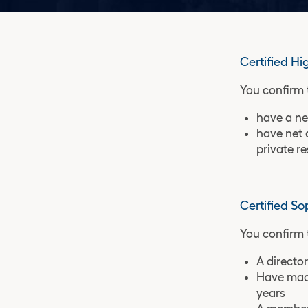
Certified Hi
You confirm 
have a ne
have net 
private r
Certified So
You confirm 
A director
Have made
years