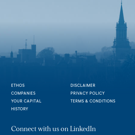
ETHOS
DISCLAIMER
COMPANIES
PRIVACY POLICY
YOUR CAPITAL
TERMS & CONDITIONS
HISTORY
Connect with us on LinkedIn