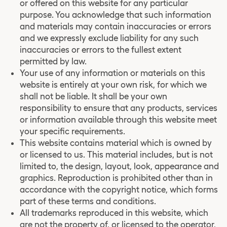
or offered on this website for any particular
purpose. You acknowledge that such information
and materials may contain inaccuracies or errors
and we expressly exclude liability for any such
inaccuracies or errors to the fullest extent
permitted by law.
Your use of any information or materials on this
website is entirely at your own risk, for which we
shall not be liable. It shall be your own
responsibility to ensure that any products, services
or information available through this website meet
your specific requirements.
This website contains material which is owned by
or licensed to us. This material includes, but is not
limited to, the design, layout, look, appearance and
graphics. Reproduction is prohibited other than in
accordance with the copyright notice, which forms
part of these terms and conditions.
All trademarks reproduced in this website, which
are not the property of, or licensed to the operator,