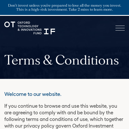
Don’t invest unless you’re prepared to lose all the money you invest.
This is a high-risk investment. Take 2 mins to learn more.
Terms & Conditions
Welcome to our website.
If you continue to browse and use this website, you
are agreeing to comply with and be bound by the
following terms and conditions of use, which together
with our privacy policy govern Oxford Investment