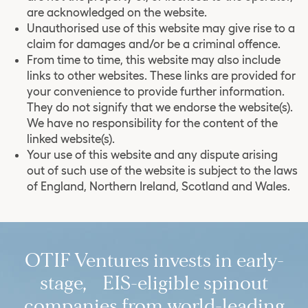
are acknowledged on the website.
Unauthorised use of this website may give rise to a
claim for damages and/or be a criminal offence.
From time to time, this website may also include
links to other websites. These links are provided for
your convenience to provide further information.
They do not signify that we endorse the website(s).
We have no responsibility for the content of the
linked website(s).
Your use of this website and any dispute arising
out of such use of the website is subject to the laws
of England, Northern Ireland, Scotland and Wales.
OTIF Ventures invests in early-
stage, EIS-eligible spinout
companies from world-leading