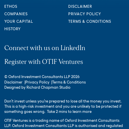
ETHOS
DISCLAIMER
COMPANIES
PRIVACY POLICY
YOUR CAPITAL
TERMS & CONDITIONS
HISTORY
Connect with us on LinkedIn
Register with OTIF Ventures
© Oxford Investment Consultants LLP 2026
Disclaimer
Privacy Policy
Terms & Conditions
Designed by
Richard Chapman Studio
Don’t invest unless you’re prepared to lose all the money you invest.
This is a high-risk investment and you are unlikely to be protected if
something goes wrong.
Take 2 mins to learn more
OTIF Ventures is a trading name of Oxford Investment Consultants
LLP. Oxford Investment Consultants LLP is authorised and regulated