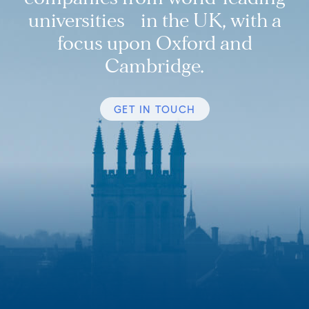
universities in the UK, with a
focus upon Oxford and
Cambridge.
GET IN TOUCH