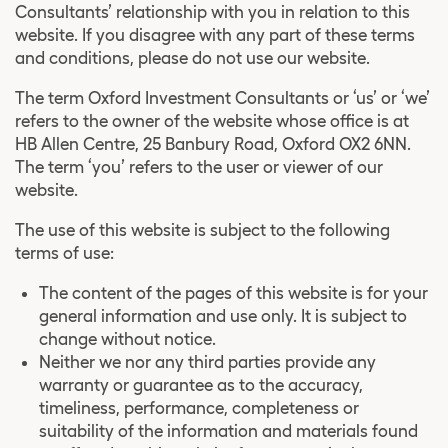
Consultants’ relationship with you in relation to this
website. If you disagree with any part of these terms
and conditions, please do not use our website.
The term Oxford Investment Consultants or ‘us’ or ‘we’
refers to the owner of the website whose office is at
HB Allen Centre, 25 Banbury Road, Oxford OX2 6NN.
The term ‘you’ refers to the user or viewer of our
website.
The use of this website is subject to the following
terms of use:
The content of the pages of this website is for your
general information and use only. It is subject to
change without notice.
Neither we nor any third parties provide any
warranty or guarantee as to the accuracy,
timeliness, performance, completeness or
suitability of the information and materials found