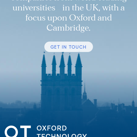
universities in the UK, with a
focus upon Oxford and
Cambridge.
GET IN TOUCH