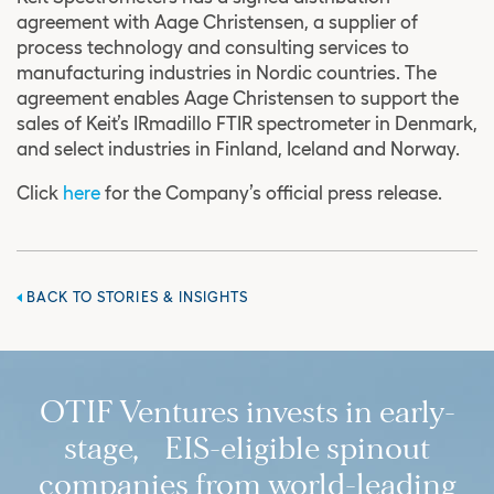
agreement with Aage Christensen, a supplier of
process technology and consulting services to
manufacturing industries in Nordic countries. The
agreement enables Aage Christensen to support the
sales of Keit’s IRmadillo FTIR spectrometer in Denmark,
and select industries in Finland, Iceland and Norway.
Click
here
for the Company’s official press release.
BACK TO STORIES & INSIGHTS
OTIF Ventures invests in early-
stage, EIS-eligible spinout
companies from world-leading