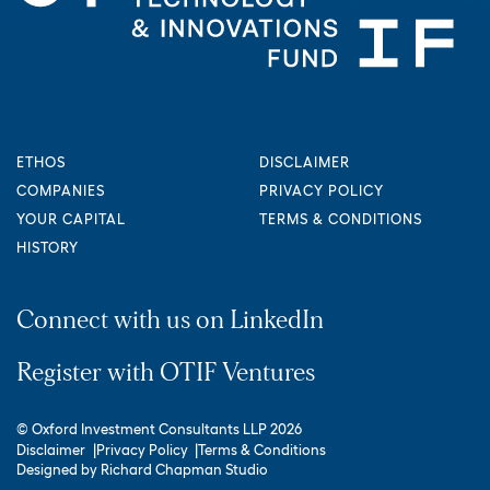
ETHOS
DISCLAIMER
COMPANIES
PRIVACY POLICY
YOUR CAPITAL
TERMS & CONDITIONS
HISTORY
Connect with us on LinkedIn
Register with OTIF Ventures
© Oxford Investment Consultants LLP 2026
Disclaimer
Privacy Policy
Terms & Conditions
Designed by
Richard Chapman Studio