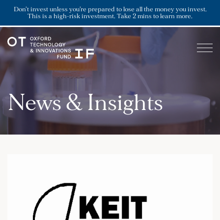
Don’t invest unless you’re prepared to lose all the money you invest.
This is a high-risk investment. Take 2 mins to learn more.
News & Insights