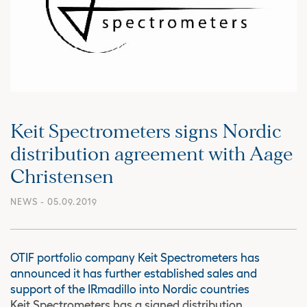
Keit Spectrometers signs Nordic
distribution agreement with Aage
Christensen
NEWS
- 05.09.2019
OTIF portfolio company Keit Spectrometers has
announced it has further established sales and
support of the IRmadillo into Nordic countries
Keit Spectrometers has a signed distribution