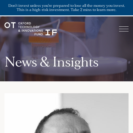
Don’t invest unless you’re prepared to lose all the money you invest.
This is a high-risk investment. Take 2 mins to learn more.
News & Insights