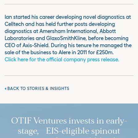
Ian started his career developing novel diagnostics at
Celltech and has held further posts developing
diagnostics at Amersham International, Abbott
Laboratories and GlaxoSmithKline, before becoming
CEO of Axis-Shield. During his tenure he managed the
sale of the business to Alere in 2011 for £250m.
Click here for the official company press release.
BACK TO STORIES & INSIGHTS
OTIF Ventures invests in early-
stage, EIS-eligible spinout