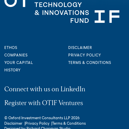
ETHOS
DISCLAIMER
COMPANIES
PRIVACY POLICY
YOUR CAPITAL
TERMS & CONDITIONS
HISTORY
Connect with us on LinkedIn
Register with OTIF Ventures
© Oxford Investment Consultants LLP 2026
Disclaimer
Privacy Policy
Terms & Conditions
Designed by
Richard Chapman Studio