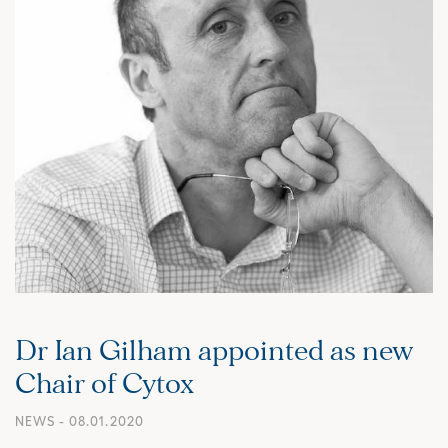
Dr Ian Gilham appointed as new
Chair of Cytox
NEWS
- 08.01.2020