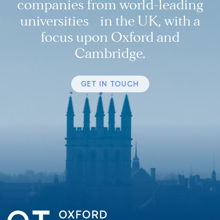
companies from world-leading
universities in the UK, with a
focus upon Oxford and
Cambridge.
GET IN TOUCH