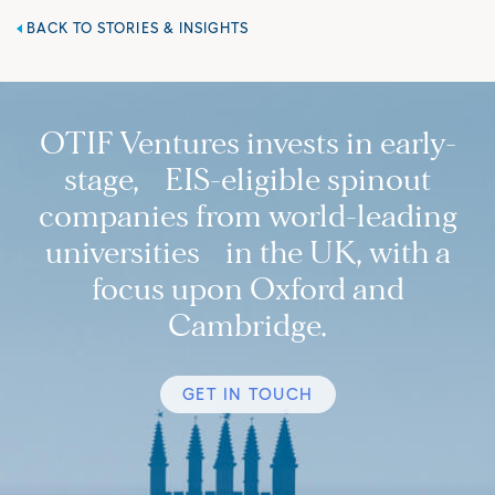
BACK TO STORIES & INSIGHTS
OTIF Ventures invests in early-
stage, EIS-eligible spinout
companies from world-leading
universities in the UK, with a
focus upon Oxford and
Cambridge.
GET IN TOUCH