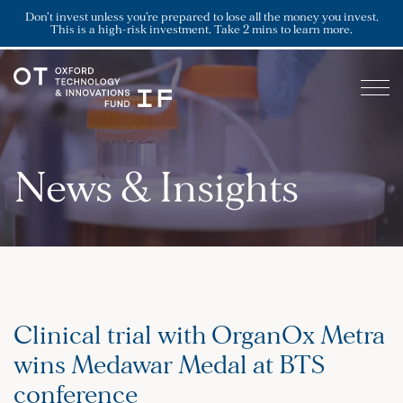
Don’t invest unless you’re prepared to lose all the money you invest.
This is a high-risk investment. Take 2 mins to learn more.
News & Insights
Clinical trial with OrganOx Metra
wins Medawar Medal at BTS
conference