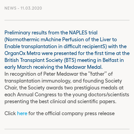
NEWS
- 11.03.2020
Preliminary results from the NAPLES trial
(Normothermic mAchine Perfusion of the Liver to
Enable transplantation in difficult recipientS) with the
OrganOx Metra were presented for the first time at the
British Transplant Society (BTS) meeting in Belfast in
early March receiving the Medawar Medal.
In recognition of Peter Medawar the ‘’father’’ of
transplantation immunology, and founding Society
Chair, the Society awards two prestigious medals at
each Annual Congress to the young doctors/scientists
presenting the best clinical and scientific papers.
Click
here
for the official company press release