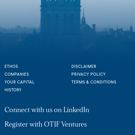
ETHOS
DISCLAIMER
COMPANIES
PRIVACY POLICY
YOUR CAPITAL
TERMS & CONDITIONS
HISTORY
Connect with us on LinkedIn
Register with OTIF Ventures