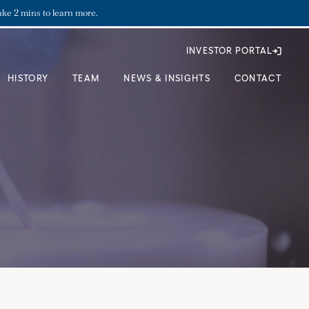
ake 2 mins to learn more.
INVESTOR PORTAL
HISTORY
TEAM
NEWS & INSIGHTS
CONTACT