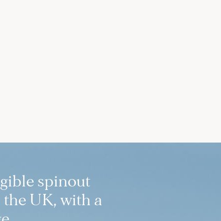
igible spinout
 the UK, with a
e.