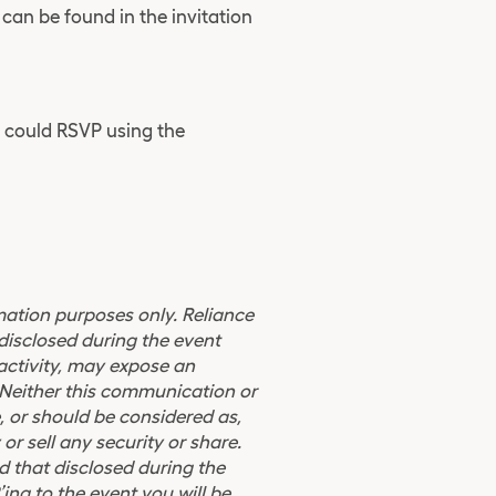
 can be found in the invitation
u could RSVP using the
ormation purposes only. Reliance
disclosed during the event
 activity, may expose an
d. Neither this communication or
, or should be considered as,
 or sell any security or share.
 that disclosed during the
ing to the event you will be