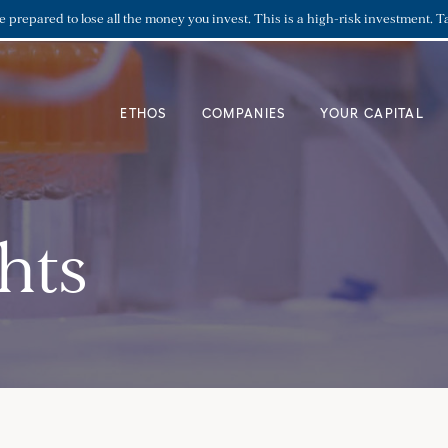
re prepared to lose all the money you invest. This is a high-risk investment. T
ETHOS
COMPANIES
YOUR CAPITAL
hts