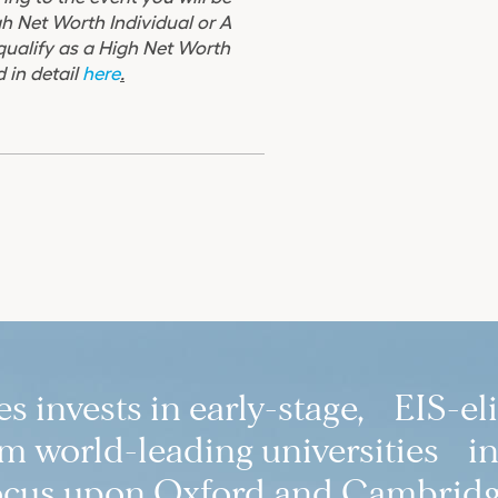
gh Net Worth Individual or A
 qualify as a High Net Worth
 in detail
here
.
 invests in early-stage, EIS-el
 world-leading universities in
ocus upon Oxford and Cambridg