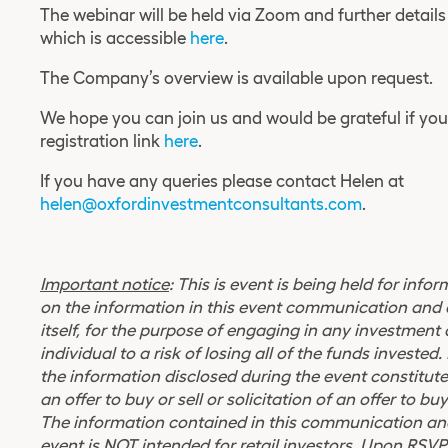
The webinar will be held via
Zoom
and further details
which is accessible
here
.
The Company’s overview is available upon request.
We hope you can join us and would be grateful if yo
registration link
here
.
If you have any queries please contact Helen at
helen@oxfordinvestmentconsultants.com
.
Important notice
: This is event is being held for inf
on the information in this event communication and 
itself, for the purpose of engaging in any investment
individual to a risk of losing all of the funds investe
the information disclosed during the event constitute
an offer to buy or sell or solicitation of an offer to buy
The information contained in this communication and
event is NOT intended for retail investors. Upon RSVP’