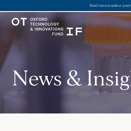
Don’t invest unless you’
News & Insig