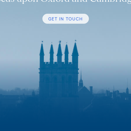
GET IN TOUCH