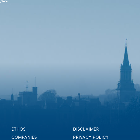
ETHOS
DISCLAIMER
COMPANIES
PRIVACY POLICY