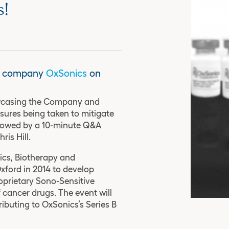
s!
io company
OxSonics
on
owcasing the Company and
sures being taken to mitigate
ollowed by a 10-minute Q&A
ris Hill.
ics, Biotherapy and
xford in 2014 to develop
oprietary Sono-Sensitive
 cancer drugs. The event will
ributing to OxSonics’s Series B