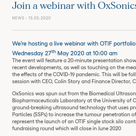
Join a webinar with OxSonic
NEWS
- 15.05.2020
We’re hosting a live webinar with OTIF portfol
th
Wednesday 27
May 2020 at 10:00 am
The event will feature a 20-minute presentation sh
recent developments, as well as touching on the mea
the effects of the COVID-19 pandemic. This will be f
session with CEO, Colin Story and Finance Director, Ch
OxSonics was spun out from the Biomedical Ultrason
Biopharmaceuticals Laboratory at the University of O
ground-breaking ultrasound technology that uses pr
Particles (SSPs) to increase the tumour penetration of
represent the launch of an OTIF single stock silo cont
fundraising round which will close in June 2020