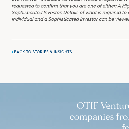
requested to confirm that you are one of either: A Hi
Sophisticated Investor. Details of what is required to
Individual and a Sophisticated Investor can be viewed
BACK TO STORIES & INSIGHTS
OTIF Ventures
companies from
f