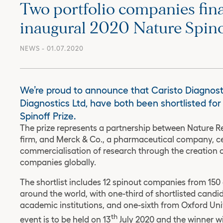
Two portfolio companies final
inaugural 2020 Nature Spino
NEWS
- 01.07.2020
We’re proud to announce that Caristo Diagnost
Diagnostics Ltd, have both been shortlisted fo
Spinoff Prize.
The prize represents a partnership between Nature Re
firm, and Merck & Co., a pharmaceutical company, cel
commercialisation of research through the creation o
companies globally.
The shortlist includes 12 spinout companies from 15
around the world, with one-third of shortlisted candi
academic institutions, and one-sixth from Oxford Unive
th
event is to be held on 13
July 2020 and the winner wi