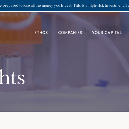
re prepared to lose all the money you invest. This is a high-risk investment. T
ETHOS
COMPANIES
YOUR CAPITAL
hts