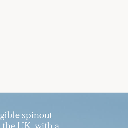
igible spinout
 the UK, with a