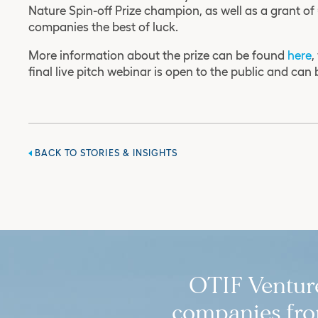
Nature Spin-off Prize champion, as well as a grant o
companies the best of luck.
More information about the prize can be found
here
,
final live pitch webinar is open to the public and can
BACK TO STORIES & INSIGHTS
OTIF Ventures
companies from