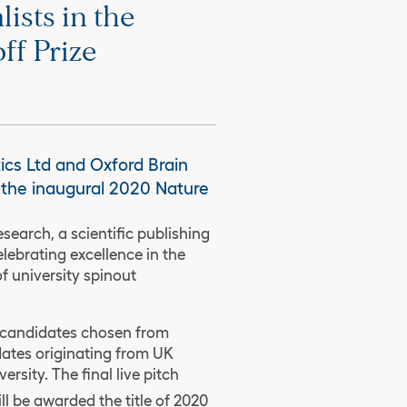
ists in the
ff Prize
ics Ltd and Oxford Brain
r the inaugural 2020 Nature
search, a scientific publishing
ebrating excellence in the
f university spinout
0 candidates chosen from
dates originating from UK
rsity. The final live pitch
ll be awarded the title of 2020