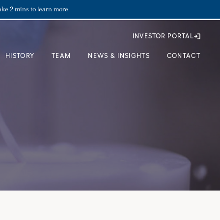
ake 2 mins to learn more.
INVESTOR PORTAL
HISTORY
TEAM
NEWS & INSIGHTS
CONTACT