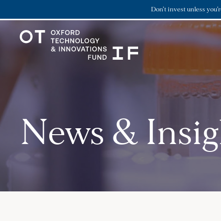
Don’t invest unless you’
News & Insig