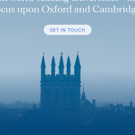
ocus upon Oxford and Cambridg
GET IN TOUCH