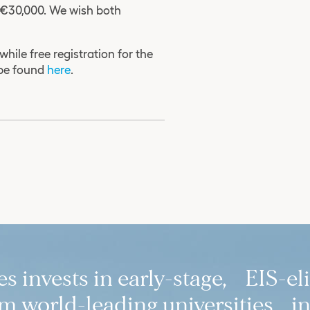
f €30,000. We wish both
 while free registration for the
 be found
here
.
 invests in early-stage, EIS-el
 world-leading universities in