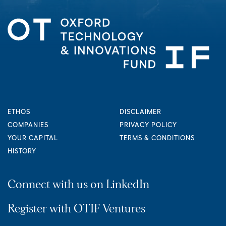
ETHOS
DISCLAIMER
COMPANIES
PRIVACY POLICY
YOUR CAPITAL
TERMS & CONDITIONS
HISTORY
Connect with us on LinkedIn
Register with OTIF Ventures