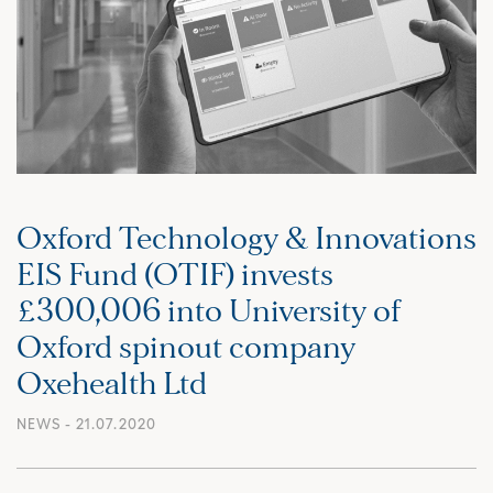
Oxford Technology & Innovations
EIS Fund (OTIF) invests
£300,006 into University of
Oxford spinout company
Oxehealth Ltd
NEWS
- 21.07.2020