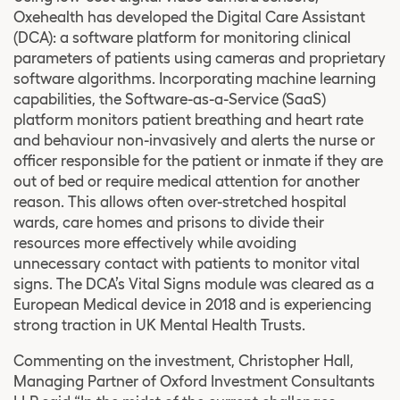
Oxehealth has developed the Digital Care Assistant
(DCA): a software platform for monitoring clinical
parameters of patients using cameras and proprietary
software algorithms. Incorporating machine learning
capabilities, the Software-as-a-Service (SaaS)
platform monitors patient breathing and heart rate
and behaviour non-invasively and alerts the nurse or
officer responsible for the patient or inmate if they are
out of bed or require medical attention for another
reason. This allows often over-stretched hospital
wards, care homes and prisons to divide their
resources more effectively while avoiding
unnecessary contact with patients to monitor vital
signs. The DCA’s Vital Signs module was cleared as a
European Medical device in 2018 and is experiencing
strong traction in UK Mental Health Trusts.
Commenting on the investment, Christopher Hall,
Managing Partner of Oxford Investment Consultants