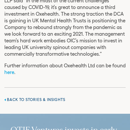
LLP said “In the midst of the current challenges
caused by COVID-19, it’s great to announce a third
investment in Oxehealth. The strong traction the DCA
is gaining in UK Mental Health Trusts is positioning the
Company to rebound strongly from the pandemic as
we look forward to an exciting 2021. The management
team’s hard work embodies OIC’s mission to invest in
leading UK university spinout companies with
commercially transformative technologies.”
Further information about Oxehealth Ltd can be found
here
.
BACK TO STORIES & INSIGHTS
OTIF Ventures invests in early-