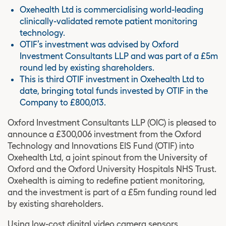
Oxehealth Ltd is commercialising world-leading
clinically-validated remote patient monitoring
technology.
OTIF’s investment was advised by Oxford
Investment Consultants LLP and was part of a £5m
round led by existing shareholders.
This is third OTIF investment in Oxehealth Ltd to
date, bringing total funds invested by OTIF in the
Company to £800,013.
Oxford Investment Consultants LLP (OIC) is pleased to
announce a £300,006 investment from the Oxford
Technology and Innovations EIS Fund (OTIF) into
Oxehealth Ltd, a joint spinout from the University of
Oxford and the Oxford University Hospitals NHS Trust.
Oxehealth is aiming to redefine patient monitoring,
and the investment is part of a £5m funding round led
by existing shareholders.
Using low-cost digital video camera sensors,