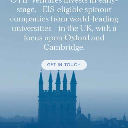
stage, EIS-eligible spinout
companies from world-leading
universities in the UK, with a
focus upon Oxford and
Cambridge.
GET IN TOUCH