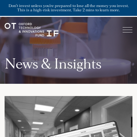
Don’t invest unless you’re prepared to lose all the money you invest.
This is a high-risk investment. Take 2 mins to learn more.
News & Insights