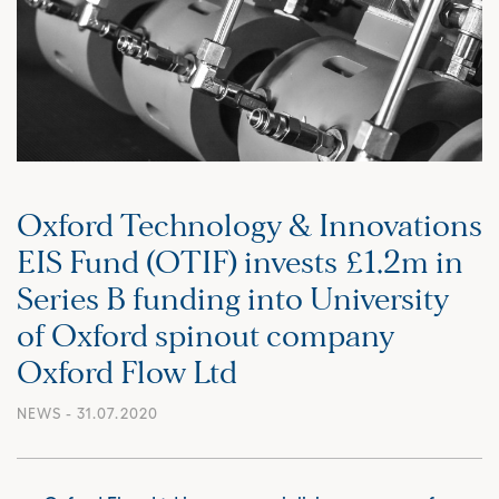
Oxford Technology & Innovations
EIS Fund (OTIF) invests £1.2m in
Series B funding into University
of Oxford spinout company
Oxford Flow Ltd
NEWS
- 31.07.2020