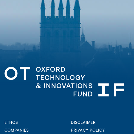
ETHOS
DISCLAIMER
COMPANIES
PRIVACY POLICY