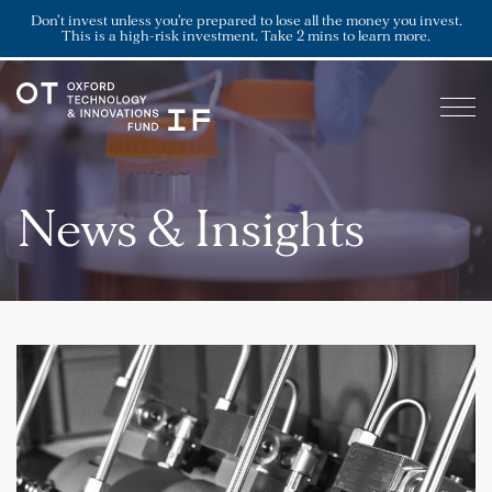
Don’t invest unless you’re prepared to lose all the money you invest.
This is a high-risk investment. Take 2 mins to learn more.
News & Insights