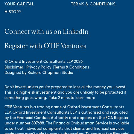
YOUR CAPITAL
TERMS & CONDITIONS
HISTORY
Connect with us on LinkedIn
Register with OTIF Ventures
© Oxford Investment Consultants LLP 2026
Disclaimer
Privacy Policy
Terms & Conditions
Designed by
Richard Chapman Studio
Don’t invest unless you’re prepared to lose all the money you invest.
This is a high-risk investment and you are unlikely to be protected if
something goes wrong.
Take 2 mins to learn more
OTIF Ventures is a trading name of Oxford Investment Consultants
LLP. Oxford Investment Consultants LLP is authorised and regulated
by the Financial Conduct Authority and appears on the FCA Register
under number 807688. The Financial Ombudsman Service is available
to sort out individual complaints that clients and financial services
businesses aren’t able to resolve themselves. To contact the Financial