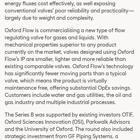
energy fluxes cost effectively, as well exposing
conventional valves’ poor reliability and practicality—
largely due to weight and complexity.
Oxford Flow is commercialising a new type of flow
regulating valve for gases and liquids. With
mechanical properties superior to any product
currently on the market, valves designed using Oxford
Flow’s IP are smaller, lighter and more reliable than
existing comparable valves. Oxford Flow’s technology
has significantly fewer moving parts than a typical
valve, which means the product is virtually
maintenance free, offering substantial OpEx savings.
Customers include water and gas utilities, the oil and
gas industry and multiple industrial processes.
The Series B was supported by existing investors OTIF,
Oxford Sciences Innovation (OSI), Parkwalk Advisors
and the University of Oxford. The round also included
strategic investment from GF Piping Systems, a