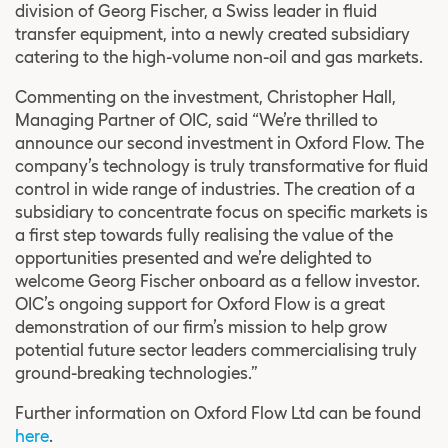
division of Georg Fischer, a Swiss leader in fluid
transfer equipment, into a newly created subsidiary
catering to the high-volume non-oil and gas markets.
Commenting on the investment, Christopher Hall,
Managing Partner of OIC, said “We’re thrilled to
announce our second investment in Oxford Flow. The
company’s technology is truly transformative for fluid
control in wide range of industries. The creation of a
subsidiary to concentrate focus on specific markets is
a first step towards fully realising the value of the
opportunities presented and we’re delighted to
welcome Georg Fischer onboard as a fellow investor.
OIC’s ongoing support for Oxford Flow is a great
demonstration of our firm’s mission to help grow
potential future sector leaders commercialising truly
ground-breaking technologies.”
Further information on Oxford Flow Ltd can be found
here
.