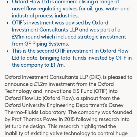
Oxford Flow Ltd is commercialising a range of
novel flow regulating valves for oil, gas, water and
industrial process industries.
OTIF’s investment was advised by Oxford
Investment Consultants LLP and was part of a
£9.1m round which included strategic investment
from GF Piping Systems.
This is the second OTIF investment in Oxford Flow
Ltd to date, bringing total funds invested by OTIF in
the company to £1.7m.
Oxford Investment Consultants LLP (OIC), is pleased to
announce a £1.2m investment from the Oxford
Technology and Innovations EIS Fund (OTIF) into
Oxford Flow Ltd (Oxford Flow), a spinout from the
Oxford University Engineering Department’s Osney
Thermo-Fluids Laboratory. The company was founded
by Prof Thomas Povey in 2015 following research into
jet turbine design. This research highlighted the
inability of existing valve technology to control huge