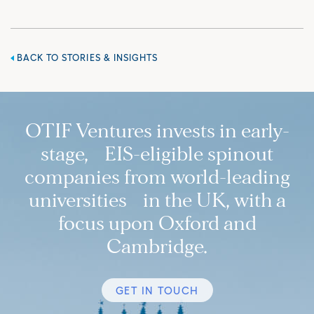
BACK TO STORIES & INSIGHTS
OTIF Ventures invests in early-
stage, EIS-eligible spinout
companies from world-leading
universities in the UK, with a
focus upon Oxford and
Cambridge.
GET IN TOUCH