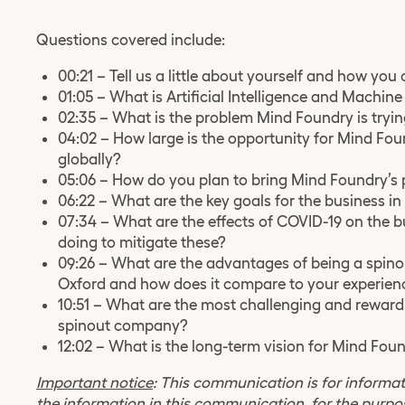
Questions covered include:
00:21 – Tell us a little about yourself and how yo
01:05 – What is Artificial Intelligence and Machin
02:35 – What is the problem Mind Foundry is tryin
04:02 – How large is the opportunity for Mind Fou
globally?
05:06 – How do you plan to bring Mind Foundry’s p
06:22 – What are the key goals for the business i
07:34 – What are the effects of COVID-19 on the 
doing to mitigate these?
09:26 – What are the advantages of being a spinou
Oxford and how does it compare to your experienc
10:51 – What are the most challenging and reward
spinout company?
12:02 – What is the long-term vision for Mind Fou
Important notice
: This communication is for informat
the information in this communication, for the purpo