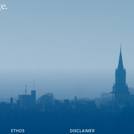
e.
ETHOS
DISCLAIMER