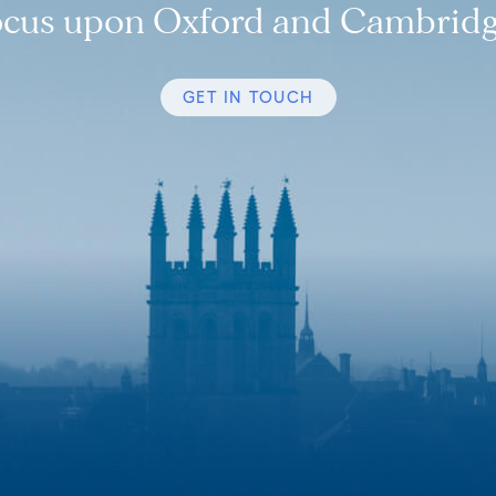
ocus upon Oxford and Cambridg
GET IN TOUCH