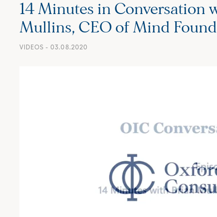
14 Minutes in Conversation w
Mullins, CEO of Mind Found
VIDEOS
- 03.08.2020