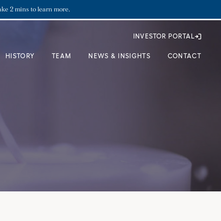
ake 2 mins to learn more.
INVESTOR PORTAL
HISTORY
TEAM
NEWS & INSIGHTS
CONTACT