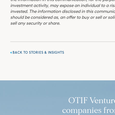
investment activity, may expose an individual to a risk
invested. The information disclosed in this communic
should be considered as, an offer to buy or sell or soli
sell any security or share.
BACK TO STORIES & INSIGHTS
OTIF Ventures
companies from