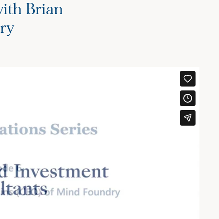
ith Brian
ry