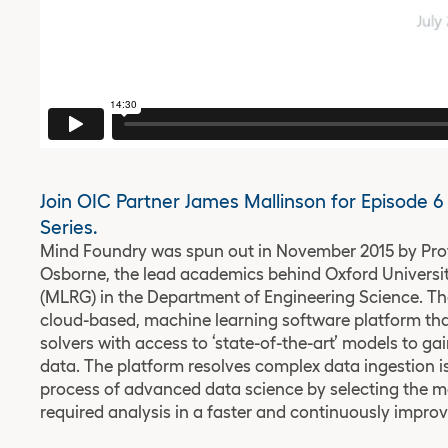
Join OIC Partner James Mallinson for Episode 
Series.
Mind Foundry was spun out in November 2015 by Pro
Osborne, the lead academics behind Oxford Universi
(MLRG) in the Department of Engineering Science. 
cloud-based, machine learning software platform tha
solvers with access to ‘state-of-the-art’ models to gai
data. The platform resolves complex data ingestion 
process of advanced data science by selecting the mo
required analysis in a faster and continuously impro