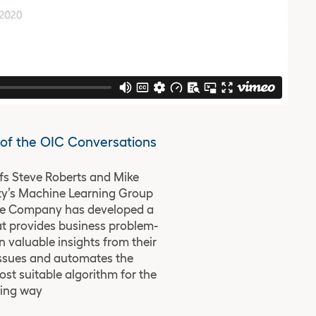
6 of the OIC Conversations
fs Steve Roberts and Mike
ty’s Machine Learning Group
The Company has developed a
t provides business problem-
n valuable insights from their
issues and automates the
st suitable algorithm for the
ving way