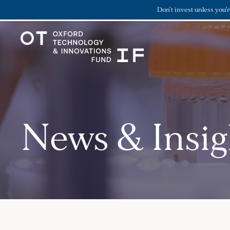
Don’t invest unless you’
News & Insig