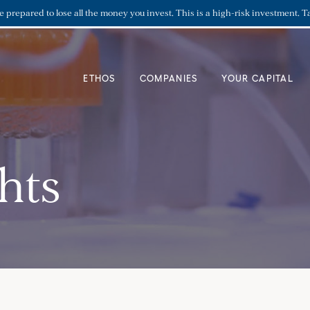
re prepared to lose all the money you invest. This is a high-risk investment. T
ETHOS
COMPANIES
YOUR CAPITAL
hts