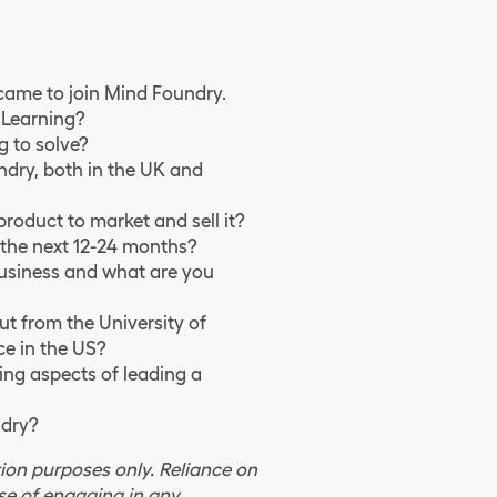
u came to join Mind Foundry.
e Learning?
g to solve?
ndry, both in the UK and
roduct to market and sell it?
n the next 12-24 months?
business and what are you
t from the University of
e in the US?
ing aspects of leading a
ndry?
ion purposes only. Reliance on
se of engaging in any