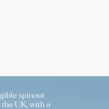
igible spinout
 the UK, with a