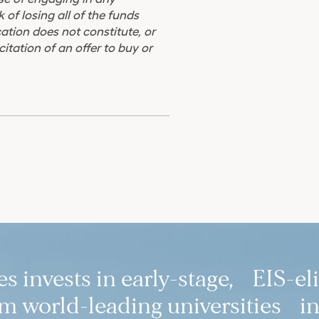
 of losing all of the funds
ation does not constitute, or
citation of an offer to buy or
 invests in early-stage, EIS-el
 world-leading universities in