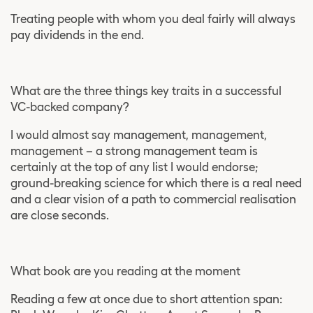
Treating people with whom you deal fairly will always
pay dividends in the end.
What are the three things key traits in a successful
VC-backed company?
I would almost say management, management,
management – a strong management team is
certainly at the top of any list I would endorse;
ground-breaking science for which there is a real need
and a clear vision of a path to commercial realisation
are close seconds.
What book are you reading at the moment
Reading a few at once due to short attention span: