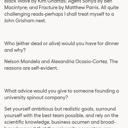
Black Wave by Kim Ghattas; Agent Sonya by Ben
Macintyre; and Fracture by Matthew Parris. All quite
challenging reads-perhaps I shall treat myself to a
John Grisham next.
Who (either dead or alive) would you have for dinner
and why?
Nelson Mandela and Alexandria Ocasio-Cortez. The
reasons are self-evident.
What advice would you give to someone founding a
university spinout company?
Set yourself ambitious but realistic goals, surround
yourself with the best team possible, and rely on the
scientific knowledge, business acumen and broad-