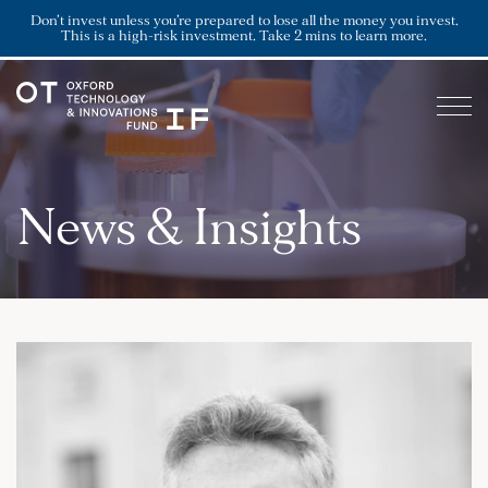
Don’t invest unless you’re prepared to lose all the money you invest.
This is a high-risk investment. Take 2 mins to learn more.
News & Insights