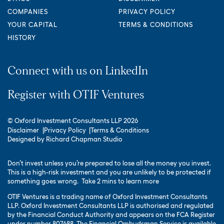
COMPANIES
PRIVACY POLICY
YOUR CAPITAL
TERMS & CONDITIONS
HISTORY
Connect with us on LinkedIn
Register with OTIF Ventures
© Oxford Investment Consultants LLP 2026
Disclaimer
Privacy Policy
Terms & Conditions
Designed by
Richard Chapman Studio
Don’t invest unless you’re prepared to lose all the money you invest.
This is a high-risk investment and you are unlikely to be protected if
something goes wrong.
Take 2 mins to learn more
OTIF Ventures is a trading name of Oxford Investment Consultants
LLP. Oxford Investment Consultants LLP is authorised and regulated
by the Financial Conduct Authority and appears on the FCA Register
under number 807688. The Financial Ombudsman Service is available