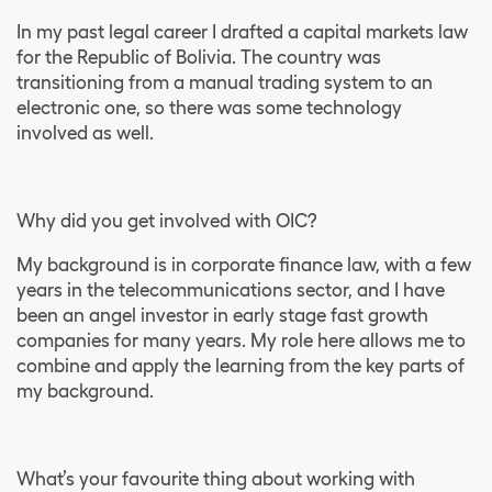
In my past legal career I drafted a capital markets law
for the Republic of Bolivia. The country was
transitioning from a manual trading system to an
electronic one, so there was some technology
involved as well.
Why did you get involved with OIC?
My background is in corporate finance law, with a few
years in the telecommunications sector, and I have
been an angel investor in early stage fast growth
companies for many years. My role here allows me to
combine and apply the learning from the key parts of
my background.
What’s your favourite thing about working with