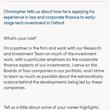
Christopher tells us about how he is applying his
experience in law and corporate finance to early-
stage tech investment in Oxford.
What’s your role?
I’m a partner in the firm and work with our Research
and Investment Team on much of the investment
work, with a particular emphasis on the corporate
finance aspects of our investments. I serve on the
Boards of four companies in our portfolio, and I strive
to learn as much as possible about the extraordinary
science behind the developments being led by these
companies.
Tell us a little about some of your career highlights.