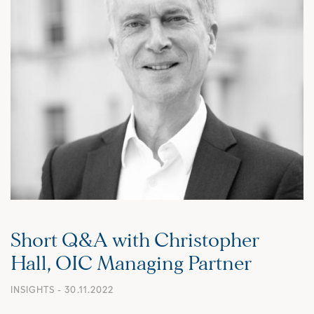
Short Q&A with Christopher
Hall, OIC Managing Partner
INSIGHTS
- 30.11.2022