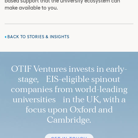
based support that the university ecosystem can
make available to you.
BACK TO STORIES & INSIGHTS
OTIF Ventures invests in early-
stage, EIS-eligible spinout
companies from world-leading
universities in the UK, with a
focus upon Oxford and
Cambridge.