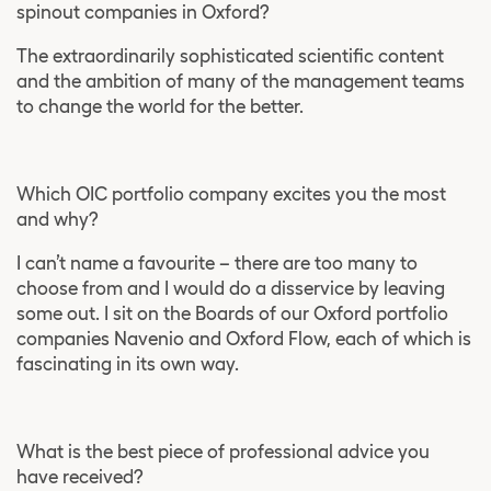
spinout companies in Oxford?
The extraordinarily sophisticated scientific content
and the ambition of many of the management teams
to change the world for the better.
Which OIC portfolio company excites you the most
and why?
I can’t name a favourite – there are too many to
choose from and I would do a disservice by leaving
some out. I sit on the Boards of our Oxford portfolio
companies Navenio and Oxford Flow, each of which is
fascinating in its own way.
What is the best piece of professional advice you
have received?