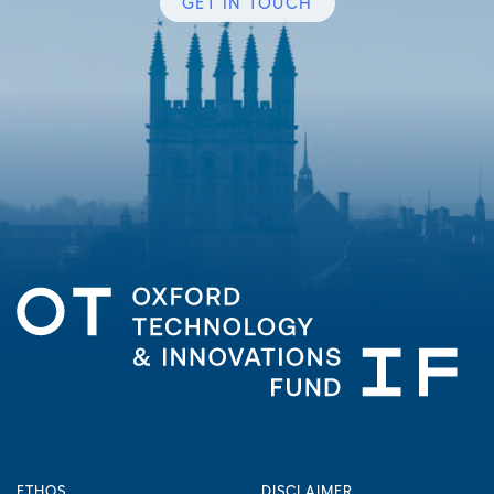
GET IN TOUCH
ETHOS
DISCLAIMER