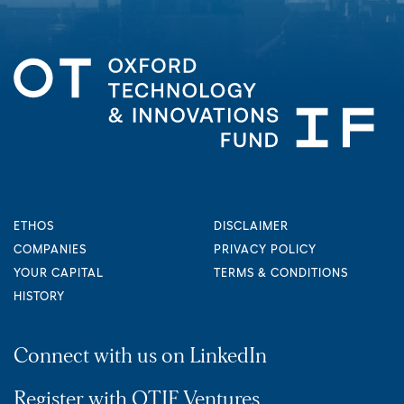
ETHOS
DISCLAIMER
COMPANIES
PRIVACY POLICY
YOUR CAPITAL
TERMS & CONDITIONS
HISTORY
Connect with us on LinkedIn
Register with OTIF Ventures