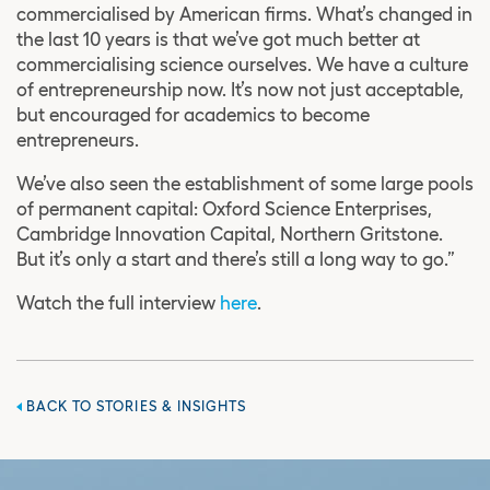
commercialised by American firms. What’s changed in
the last 10 years is that we’ve got much better at
commercialising science ourselves. We have a culture
of entrepreneurship now. It’s now not just acceptable,
but encouraged for academics to become
entrepreneurs.
We’ve also seen the establishment of some large pools
of permanent capital: Oxford Science Enterprises,
Cambridge Innovation Capital, Northern Gritstone.
But it’s only a start and there’s still a long way to go.”
Watch the full interview
here
.
BACK TO STORIES & INSIGHTS