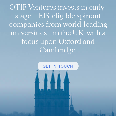
OTIF Ventures invests in early-
stage, EIS-eligible spinout
companies from world-leading
universities in the UK, with a
focus upon Oxford and
Cambridge.
GET IN TOUCH