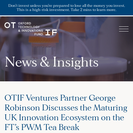
Don’t invest unless you’re prepared to lose all the money you invest.
This is a high-risk investment. Take 2 mins to learn more.
News & Insights
OTIF Ventures Partner George
Robinson Discusses the Maturing
UK Innovation Ecosystem on the
FT’s PWM Tea Break