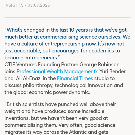
INSIGHTS
- 09.07.2025
“What’s changed in the last 10 years is that we’ve got
much better at commercialising science ourselves. We
have a culture of entrepreneurship now. It’s now not
just acceptable, but encouraged for academics to
become entrepreneurs.”
OTIF Ventures Founding Partner George Robinson
joins
Professional Wealth Management’s
Yuri Bender
and Ali Al-Enazi in the
Financial Times
studio to
discuss philanthropy, technological innovation and
the global economic power dynamic.
“British scientists have punched well above their
weight and have produced some incredible
inventions, but we haven’t been very good at
commercialising them. Very often, good science
migrates its way across the Atlantic and gets