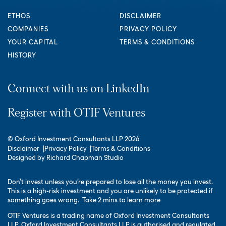
ETHOS
DISCLAIMER
COMPANIES
PRIVACY POLICY
YOUR CAPITAL
TERMS & CONDITIONS
HISTORY
Connect with us on LinkedIn
Register with OTIF Ventures
© Oxford Investment Consultants LLP 2026
Disclaimer
Privacy Policy
Terms & Conditions
Designed by
Richard Chapman Studio
Don’t invest unless you’re prepared to lose all the money you invest.
This is a high-risk investment and you are unlikely to be protected if
something goes wrong.
Take 2 mins to learn more
OTIF Ventures is a trading name of Oxford Investment Consultants
LLP. Oxford Investment Consultants LLP is authorised and regulated