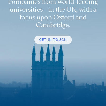
companies from world-leading
universities in the UK, with a
focus upon Oxford and
Cambridge.
GET IN TOUCH