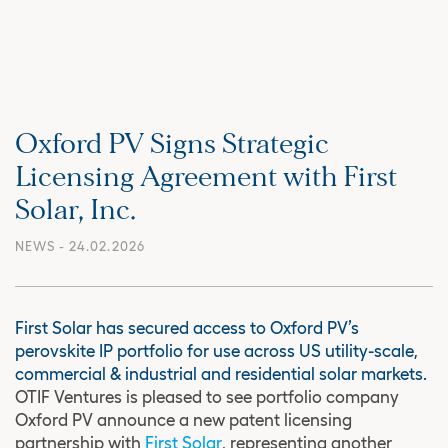
Oxford PV Signs Strategic
Licensing Agreement with First
Solar, Inc.
NEWS
- 24.02.2026
First Solar has secured access to Oxford PV’s
perovskite IP portfolio for use across US utility-scale,
commercial & industrial and residential solar markets.
OTIF Ventures is pleased to see portfolio company
Oxford PV announce a new patent licensing
partnership with
First Solar
, representing another