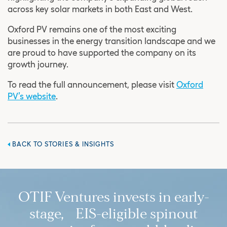
across key solar markets in both East and West.
Oxford PV remains one of the most exciting
businesses in the energy transition landscape and we
are proud to have supported the company on its
growth journey.
To read the full announcement, please visit
Oxford
PV’s website
.
BACK TO STORIES & INSIGHTS
OTIF Ventures invests in early-
stage, EIS-eligible spinout