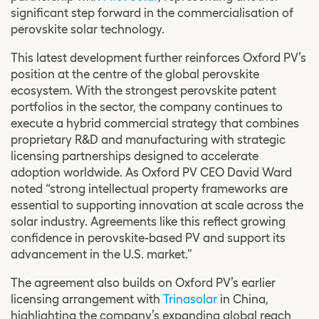
significant step forward in the commercialisation of
perovskite solar technology.
This latest development further reinforces Oxford PV’s
position at the centre of the global perovskite
ecosystem. With the strongest perovskite patent
portfolios in the sector, the company continues to
execute a hybrid commercial strategy that combines
proprietary R&D and manufacturing with strategic
licensing partnerships designed to accelerate
adoption worldwide. As Oxford PV CEO David Ward
noted “strong intellectual property frameworks are
essential to supporting innovation at scale across the
solar industry. Agreements like this reflect growing
confidence in perovskite-based PV and support its
advancement in the U.S. market.”
The agreement also builds on Oxford PV’s earlier
licensing arrangement with
Trinasolar
in China,
highlighting the company’s expanding global reach