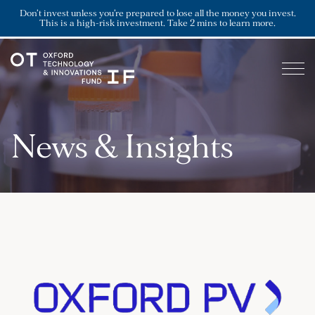
Don’t invest unless you’re prepared to lose all the money you invest.
This is a high-risk investment. Take 2 mins to learn more.
News & Insights