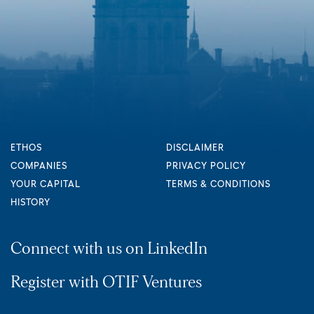
ETHOS
DISCLAIMER
COMPANIES
PRIVACY POLICY
YOUR CAPITAL
TERMS & CONDITIONS
HISTORY
Connect with us on LinkedIn
Register with OTIF Ventures