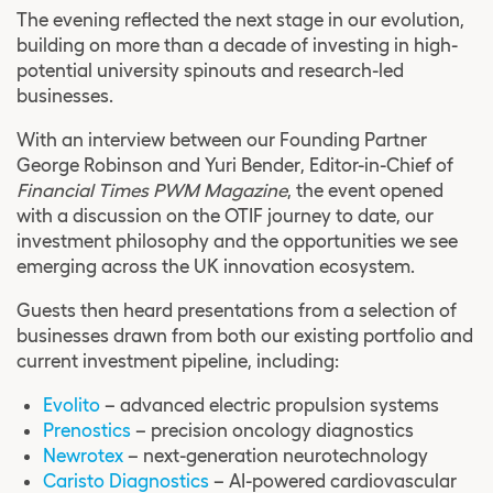
The evening reflected the next stage in our evolution,
building on more than a decade of investing in high-
potential university spinouts and research-led
businesses.
With an interview between our Founding Partner
George Robinson and
Yuri Bender
, Editor-in-Chief of
Financial Times PWM Magazine
, the event opened
with a discussion on the OTIF journey to date, our
investment philosophy and the opportunities we see
emerging across the UK innovation ecosystem.
Guests then heard presentations from a selection of
businesses drawn from both our existing portfolio and
current investment pipeline, including:
Evolito
– advanced electric propulsion systems
Prenostics
– precision oncology diagnostics
Newrotex
– next-generation neurotechnology
Caristo Diagnostics
– AI-powered cardiovascular