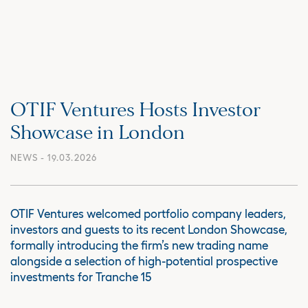
OTIF Ventures Hosts Investor
Showcase in London
NEWS
- 19.03.2026
OTIF Ventures welcomed portfolio company leaders,
investors and guests to its recent London Showcase,
formally introducing the firm’s new trading name
alongside a selection of high-potential prospective
investments for Tranche 15