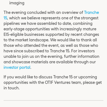
imaging
The evening concluded with an overview of
Tranche
15
, which we believe represents one of the strongest
pipelines we have assembled to date, combining
early-stage opportunities with increasingly mature
EIS-eligible businesses supported by recent changes
to the market landscape. We would like to thank all
those who attended the event, as well as those who
have since subscribed to Tranche 15. For investors
unable to join us on the evening, further information
and showcase materials are available through our
investor portal
.
If you would like to discuss Tranche 15 or upcoming
opportunities with the OTIF Ventures team, please get
in touch.