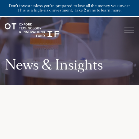
Don’t invest unless you’re prepared to lose all the money you invest.
This is a high-risk investment. Take 2 mins to learn more.
News & Insights