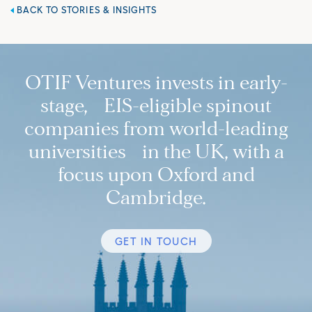
BACK TO STORIES & INSIGHTS
OTIF Ventures invests in early-
stage, EIS-eligible spinout
companies from world-leading
universities in the UK, with a
focus upon Oxford and
Cambridge.
GET IN TOUCH