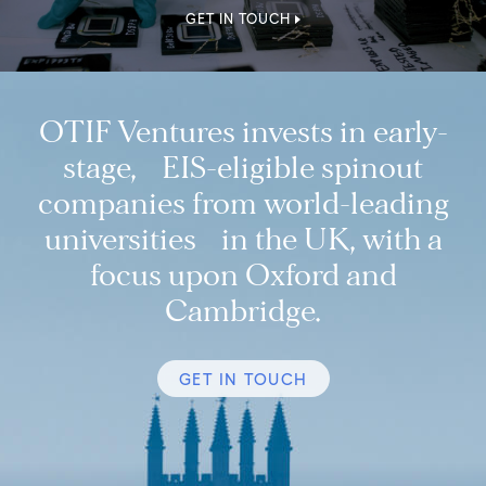
GET IN TOUCH
OTIF Ventures invests in early-
stage, EIS-eligible spinout
companies from world-leading
universities in the UK, with a
focus upon Oxford and
Cambridge.
GET IN TOUCH