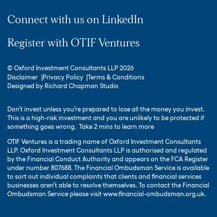
Connect with us on LinkedIn
Register with OTIF Ventures
© Oxford Investment Consultants LLP 2026
Disclaimer
Privacy Policy
Terms & Conditions
Designed by
Richard Chapman Studio
Don’t invest unless you’re prepared to lose all the money you invest.
This is a high-risk investment and you are unlikely to be protected if
something goes wrong.
Take 2 mins to learn more
OTIF Ventures is a trading name of Oxford Investment Consultants
LLP. Oxford Investment Consultants LLP is authorised and regulated
by the Financial Conduct Authority and appears on the FCA Register
under number 807688. The Financial Ombudsman Service is available
to sort out individual complaints that clients and financial services
businesses aren’t able to resolve themselves. To contact the Financial
Ombudsman Service please visit
www.financial-ombudsman.org.uk
.