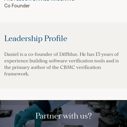
Co Founder
Leadership Profile
Daniel is a co-founder of Diffblue. He has 15 years of
experience building software verification tools and is
the primary author of the CBMC verification
framework.
Partner with us?