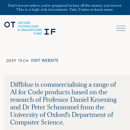
Don’t invest unless you’re prepared to lose all the money you invest.
This is a high-risk investment. Take 2 mins to learn more.
VISIT WEBSITE
DEEP TECH
Diffblue is commercialising a range of
AI for Code products based on the
research of Professor Daniel Kroening
and Dr Peter Schrammel from the
University of Oxford’s Department of
Computer Science.