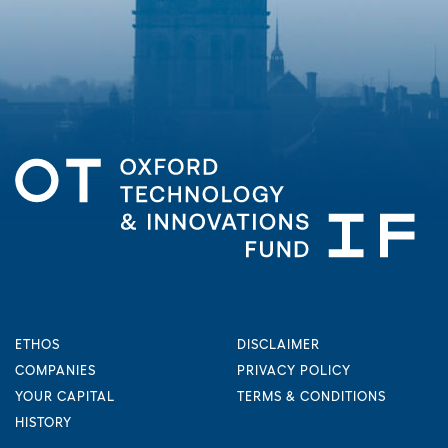
ETHOS
DISCLAIMER
COMPANIES
PRIVACY POLICY
YOUR CAPITAL
TERMS & CONDITIONS
HISTORY