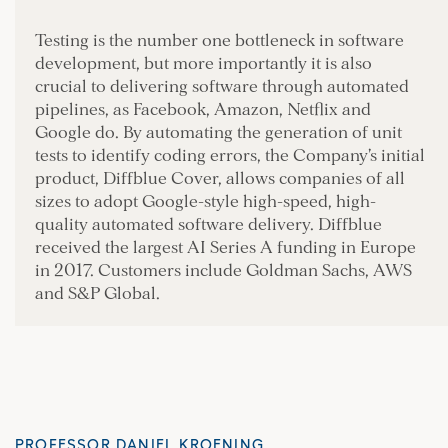
Testing is the number one bottleneck in software
development, but more importantly it is also
crucial to delivering software through automated
pipelines, as Facebook, Amazon, Netflix and
Google do. By automating the generation of unit
tests to identify coding errors, the Company’s initial
product, Diffblue Cover, allows companies of all
sizes to adopt Google-style high-speed, high-
quality automated software delivery. Diffblue
received the largest AI Series A funding in Europe
in 2017. Customers include Goldman Sachs, AWS
and S&P Global.
PROFESSOR DANIEL KROENING