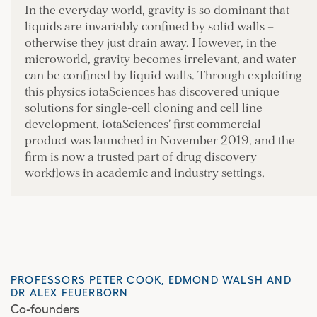
In the everyday world, gravity is so dominant that
liquids are invariably confined by solid walls –
otherwise they just drain away. However, in the
microworld, gravity becomes irrelevant, and water
can be confined by liquid walls. Through exploiting
this physics iotaSciences has discovered unique
solutions for single-cell cloning and cell line
development. iotaSciences’ first commercial
product was launched in November 2019, and the
firm is now a trusted part of drug discovery
workflows in academic and industry settings.
PROFESSORS PETER COOK, EDMOND WALSH AND
DR ALEX FEUERBORN
Co-founders