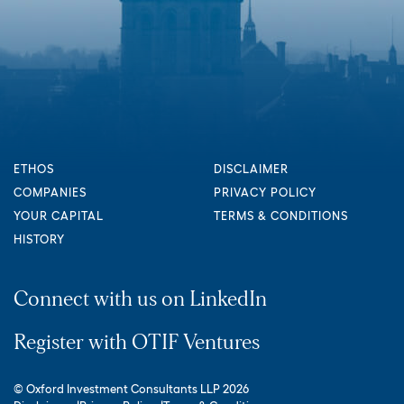
ETHOS
DISCLAIMER
COMPANIES
PRIVACY POLICY
YOUR CAPITAL
TERMS & CONDITIONS
HISTORY
Connect with us on LinkedIn
Register with OTIF Ventures
© Oxford Investment Consultants LLP 2026