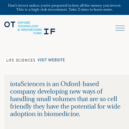
Don’t invest unless you’re prepared to lose all the money you invest.
This is a high-risk investment. Take 2 mins to learn more.
VISIT WEBSITE
LIFE SCIENCES
iotaSciences is an Oxford-based
company developing new ways of
handling small volumes that are so cell
friendly they have the potential for wide
adoption in biomedicine.