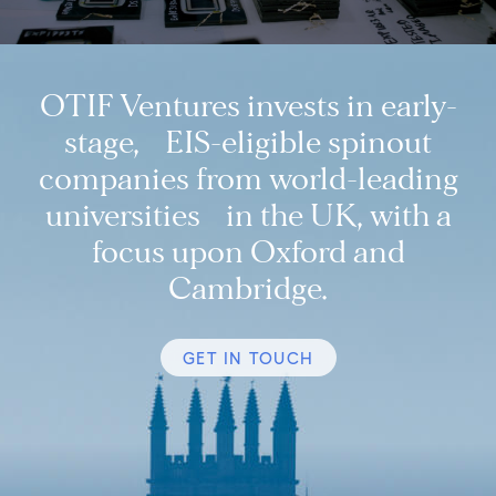
OTIF Ventures invests in early-
stage, EIS-eligible spinout
companies from world-leading
universities in the UK, with a
focus upon Oxford and
Cambridge.
GET IN TOUCH