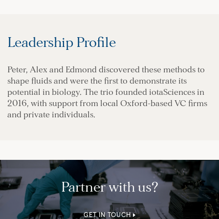
Leadership Profile
Peter, Alex and Edmond discovered these methods to
shape fluids and were the first to demonstrate its
potential in biology. The trio founded iotaSciences in
2016, with support from local Oxford-based VC firms
and private individuals.
Partner with us?
GET IN TOUCH