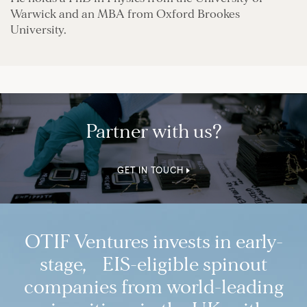
Warwick and an MBA from Oxford Brookes
University.
Partner with us?
GET IN TOUCH
OTIF Ventures invests in early-
stage, EIS-eligible spinout
companies from world-leading