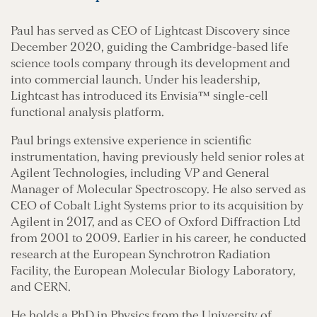
Paul has served as CEO of Lightcast Discovery since
December 2020, guiding the Cambridge-based life
science tools company through its development and
into commercial launch. Under his leadership,
Lightcast has introduced its Envisia™ single-cell
functional analysis platform.
Paul brings extensive experience in scientific
instrumentation, having previously held senior roles at
Agilent Technologies, including VP and General
Manager of Molecular Spectroscopy. He also served as
CEO of Cobalt Light Systems prior to its acquisition by
Agilent in 2017, and as CEO of Oxford Diffraction Ltd
from 2001 to 2009. Earlier in his career, he conducted
research at the European Synchrotron Radiation
Facility, the European Molecular Biology Laboratory,
and CERN.
He holds a PhD in Physics from the University of