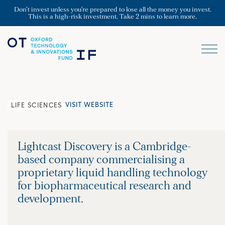
Don’t invest unless you’re prepared to lose all the money you invest.
This is a high-risk investment. Take 2 mins to learn more.
VISIT WEBSITE
LIFE SCIENCES
Lightcast Discovery is a Cambridge-
based company commercialising a
proprietary liquid handling technology
for biopharmaceutical research and
development.