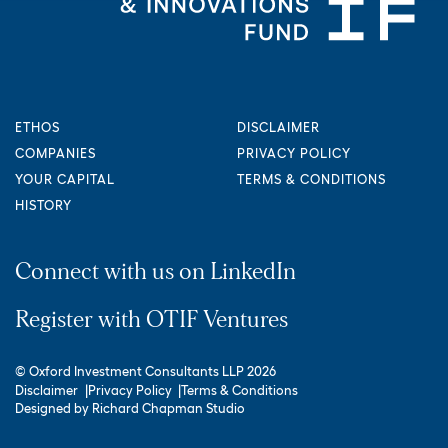
ETHOS
DISCLAIMER
COMPANIES
PRIVACY POLICY
YOUR CAPITAL
TERMS & CONDITIONS
HISTORY
Connect with us on LinkedIn
Register with OTIF Ventures
© Oxford Investment Consultants LLP 2026
Disclaimer
Privacy Policy
Terms & Conditions
Designed by
Richard Chapman Studio