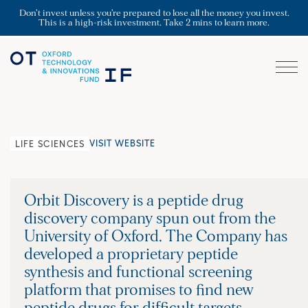
Don’t invest unless you’re prepared to lose all the money you invest.
This is a high-risk investment. Take 2 mins to learn more.
VISIT WEBSITE
LIFE SCIENCES
Orbit Discovery is a peptide drug
discovery company spun out from the
University of Oxford. The Company has
developed a proprietary peptide
synthesis and functional screening
platform that promises to find new