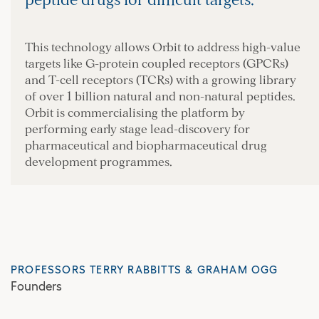
peptide drugs for difficult targets.
This technology allows Orbit to address high-value
targets like G-protein coupled receptors (GPCRs)
and T-cell receptors (TCRs) with a growing library
of over 1 billion natural and non-natural peptides.
Orbit is commercialising the platform by
performing early stage lead-discovery for
pharmaceutical and biopharmaceutical drug
development programmes.
PROFESSORS TERRY RABBITTS & GRAHAM OGG
Founders