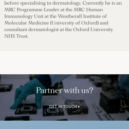
before specialising in dermatology. Currently he is an
MRC Programme Leader at the MRC Human
Immunology Unit at the Weatherall Institute of
Molecular Medicine (University of Oxford) and
consultant dermatologist at the Oxford University
NHS Trust.
Partner with us?
GET IN TOUCH