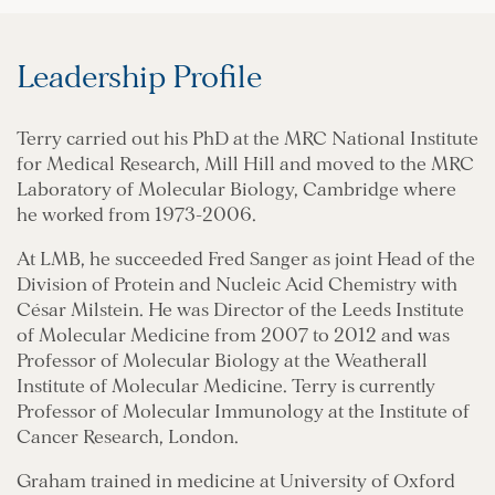
Leadership Profile
Terry carried out his PhD at the MRC National Institute
for Medical Research, Mill Hill and moved to the MRC
Laboratory of Molecular Biology, Cambridge where
he worked from 1973-2006.
At LMB, he succeeded Fred Sanger as joint Head of the
Division of Protein and Nucleic Acid Chemistry with
César Milstein. He was Director of the Leeds Institute
of Molecular Medicine from 2007 to 2012 and was
Professor of Molecular Biology at the Weatherall
Institute of Molecular Medicine. Terry is currently
Professor of Molecular Immunology at the Institute of
Cancer Research, London.
Graham trained in medicine at University of Oxford