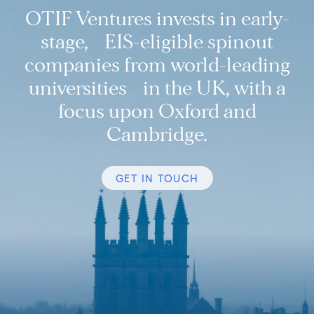
OTIF Ventures invests in early-
stage, EIS-eligible spinout
companies from world-leading
universities in the UK, with a
focus upon Oxford and
Cambridge.
GET IN TOUCH