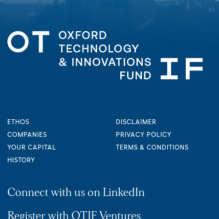
ETHOS
DISCLAIMER
COMPANIES
PRIVACY POLICY
YOUR CAPITAL
TERMS & CONDITIONS
HISTORY
Connect with us on LinkedIn
Register with OTIF Ventures