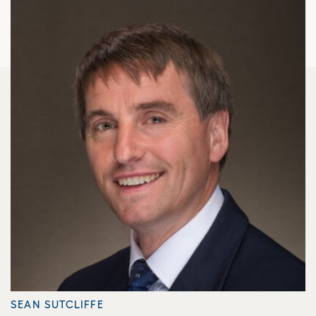
SEAN SUTCLIFFE