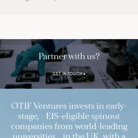
Partner with us?
GET IN TOUCH
OTIF Ventures invests in early-
stage, EIS-eligible spinout
companies from world-leading
universities in the UK, with a