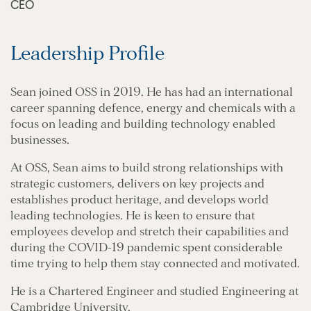
CEO
Leadership Profile
Sean joined OSS in 2019. He has had an international
career spanning defence, energy and chemicals with a
focus on leading and building technology enabled
businesses.
At OSS, Sean aims to build strong relationships with
strategic customers, delivers on key projects and
establishes product heritage, and develops world
leading technologies. He is keen to ensure that
employees develop and stretch their capabilities and
during the COVID-19 pandemic spent considerable
time trying to help them stay connected and motivated.
He is a Chartered Engineer and studied Engineering at
Cambridge University.