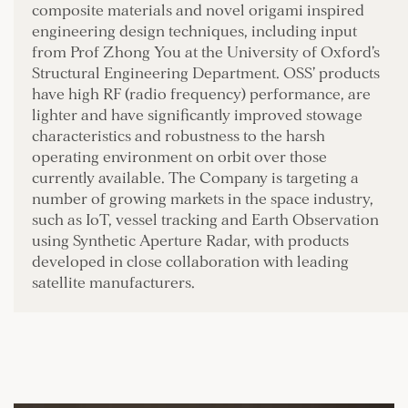
composite materials and novel origami inspired
engineering design techniques, including input
from Prof Zhong You at the University of Oxford’s
Structural Engineering Department. OSS’ products
have high RF (radio frequency) performance, are
lighter and have significantly improved stowage
characteristics and robustness to the harsh
operating environment on orbit over those
currently available. The Company is targeting a
number of growing markets in the space industry,
such as IoT, vessel tracking and Earth Observation
using Synthetic Aperture Radar, with products
developed in close collaboration with leading
satellite manufacturers.