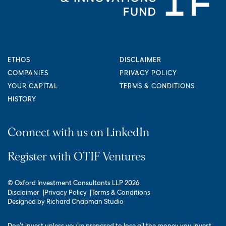
ETHOS
DISCLAIMER
COMPANIES
PRIVACY POLICY
YOUR CAPITAL
TERMS & CONDITIONS
HISTORY
Connect with us on LinkedIn
Register with OTIF Ventures
© Oxford Investment Consultants LLP 2026
Disclaimer
Privacy Policy
Terms & Conditions
Designed by
Richard Chapman Studio
Don’t invest unless you’re prepared to lose all the money you invest.