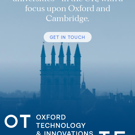
focus upon Oxford and
Cambridge.
GET IN TOUCH