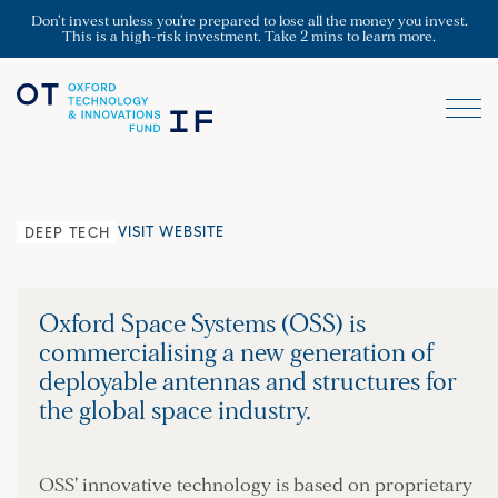
Don’t invest unless you’re prepared to lose all the money you invest.
This is a high-risk investment. Take 2 mins to learn more.
VISIT WEBSITE
DEEP TECH
Oxford Space Systems (OSS) is
commercialising a new generation of
deployable antennas and structures for
the global space industry.
OSS’ innovative technology is based on proprietary