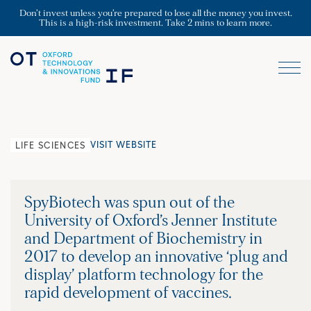
Don’t invest unless you’re prepared to lose all the money you invest.
This is a high-risk investment. Take 2 mins to learn more.
VISIT WEBSITE
LIFE SCIENCES
SpyBiotech was spun out of the
University of Oxford’s Jenner Institute
and Department of Biochemistry in
2017 to develop an innovative ‘plug and
display’ platform technology for the
rapid development of vaccines.