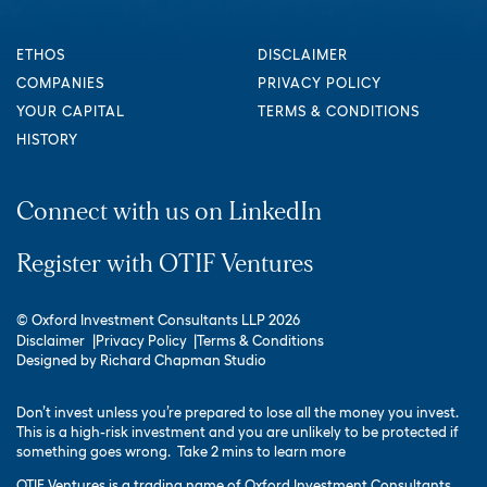
ETHOS
DISCLAIMER
COMPANIES
PRIVACY POLICY
YOUR CAPITAL
TERMS & CONDITIONS
HISTORY
Connect with us on LinkedIn
Register with OTIF Ventures
© Oxford Investment Consultants LLP 2026
Disclaimer
Privacy Policy
Terms & Conditions
Designed by
Richard Chapman Studio
Don’t invest unless you’re prepared to lose all the money you invest.
This is a high-risk investment and you are unlikely to be protected if
something goes wrong.
Take 2 mins to learn more
OTIF Ventures is a trading name of Oxford Investment Consultants