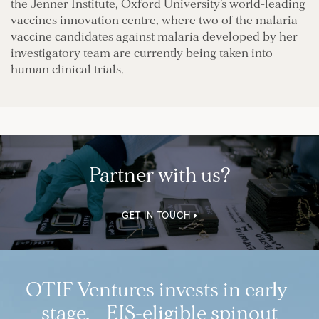
the Jenner Institute, Oxford University’s world-leading
vaccines innovation centre, where two of the malaria
vaccine candidates against malaria developed by her
investigatory team are currently being taken into
human clinical trials.
Partner with us?
GET IN TOUCH
OTIF Ventures invests in early-
stage, EIS-eligible spinout