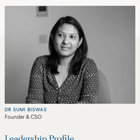
DR SUMI BISWAS
Founder & CSO
Leadership Profile