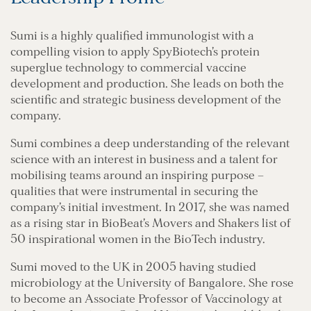
Sumi is a highly qualified immunologist with a
compelling vision to apply SpyBiotech’s protein
superglue technology to commercial vaccine
development and production. She leads on both the
scientific and strategic business development of the
company.
Sumi combines a deep understanding of the relevant
science with an interest in business and a talent for
mobilising teams around an inspiring purpose –
qualities that were instrumental in securing the
company’s initial investment. In 2017, she was named
as a rising star in BioBeat’s Movers and Shakers list of
50 inspirational women in the BioTech industry.
Sumi moved to the UK in 2005 having studied
microbiology at the University of Bangalore. She rose
to become an Associate Professor of Vaccinology at