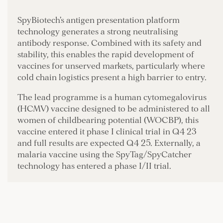
SpyBiotech’s antigen presentation platform
technology generates a strong neutralising
antibody response. Combined with its safety and
stability, this enables the rapid development of
vaccines for unserved markets, particularly where
cold chain logistics present a high barrier to entry.
The lead programme is a human cytomegalovirus
(HCMV) vaccine designed to be administered to all
women of childbearing potential (WOCBP), this
vaccine entered it phase I clinical trial in Q4 23
and full results are expected Q4 25. Externally, a
malaria vaccine using the SpyTag/SpyCatcher
technology has entered a phase I/II trial.