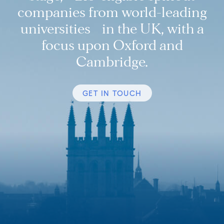
companies from world-leading
universities in the UK, with a
focus upon Oxford and
Cambridge.
GET IN TOUCH